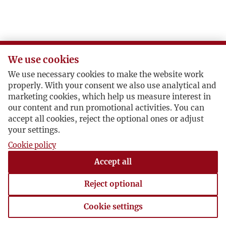
We use cookies
We use necessary cookies to make the website work
properly. With your consent we also use analytical and
marketing cookies, which help us measure interest in
our content and run promotional activities. You can
accept all cookies, reject the optional ones or adjust
your settings.
Cookie policy
Accept all
Reject optional
Cookie settings
Cookie settings