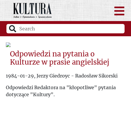
Odpowiedzi na pytania o
Kulturze w prasie angielskiej
1984-01-29, Jerzy Giedroyc - Radosław Sikorski
Odpowiedzi Redaktora na "kłopotliwe" pytania
dotyczące "Kultury".