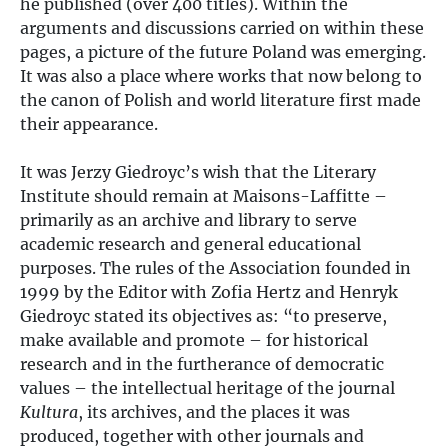
he published (over 400 titles). Within the
arguments and discussions carried on within these
pages, a picture of the future Poland was emerging.
It was also a place where works that now belong to
the canon of Polish and world literature first made
their appearance.
It was Jerzy Giedroyc’s wish that the Literary
Institute should remain at Maisons-Laffitte –
primarily as an archive and library to serve
academic research and general educational
purposes. The rules of the Association founded in
1999 by the Editor with Zofia Hertz and Henryk
Giedroyc stated its objectives as: “to preserve,
make available and promote – for historical
research and in the furtherance of democratic
values – the intellectual heritage of the journal
Kultura
, its archives, and the places it was
produced, together with other journals and