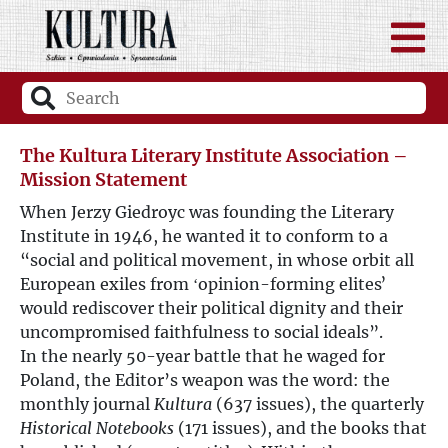
The Kultura Literary Institute Association –
Mission Statement
When Jerzy Giedroyc was founding the Literary
Institute in 1946, he wanted it to conform to a
“social and political movement, in whose orbit all
European exiles from ʻopinion-forming elitesʼ
would rediscover their political dignity and their
uncompromised faithfulness to social ideals”.
In the nearly 50-year battle that he waged for
Poland, the Editor’s weapon was the word: the
monthly journal
Kultura
(637 issues), the quarterly
Historical Notebooks
(171 issues), and the books that