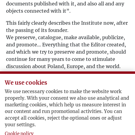
documents published with it, and also all and any
objects connected with it”.
This fairly clearly describes the Institute now, after
the passing of its founder.
We preserve, catalogue, make available, publicize,
and promote… Everything that the Editor created,
and which we try to preserve and promote, should
continue for many years to come to stimulate
discussion about Poland, Europe, and the world.
To facilitate co-operation with Polish institutions,
the Association established in Warsaw the
We use cookies
Fundacja
Kultury
Paryskiej (Paris Kultura
We use necessary cookies to make the website work
Foundation), which pursues the same objectives as
properly. With your consent we also use analytical and
the Association.
marketing cookies, which help us measure interest in
our content and run promotional activities. You can
We would like our internet portal – which will be
accept all cookies, reject the optional ones or adjust
enlarged and augmented with new materials – to
your settings.
become a virtual version of the Institute’s
Cookie policy