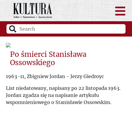
Po śmierci Stanisława
Ossowskiego
1963-11, Zbigniew Jordan - Jerzy Giedroyc
List niedatowany, napisany po 22 listopada 1963.
Jordan zgadza się na napisanie artykułu
wspomnieniowego o Stanisławie Ossowskim.