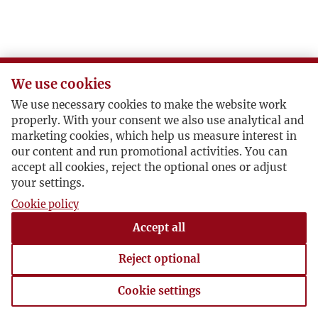
We use cookies
We use necessary cookies to make the website work
properly. With your consent we also use analytical and
marketing cookies, which help us measure interest in
our content and run promotional activities. You can
accept all cookies, reject the optional ones or adjust
your settings.
Cookie policy
Accept all
Reject optional
Cookie settings
Cookie settings