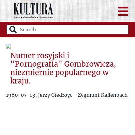
Numer rosyjski i
"Pornografia" Gombrowicza,
niezmiernie popularnego w
kraju.
1960-07-03, Jerzy Giedroyc - Zygmunt Kallenbach