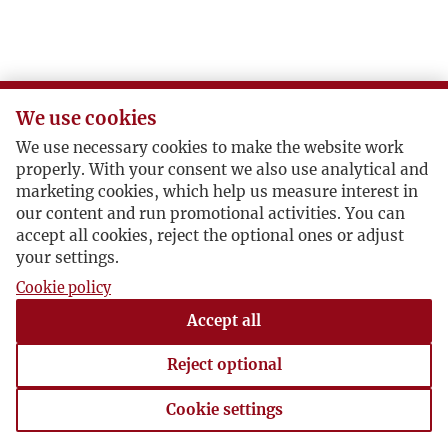
We use cookies
We use necessary cookies to make the website work
properly. With your consent we also use analytical and
marketing cookies, which help us measure interest in
our content and run promotional activities. You can
accept all cookies, reject the optional ones or adjust
your settings.
Cookie policy
Accept all
Reject optional
Cookie settings
Cookie settings