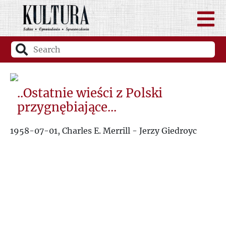
..Ostatnie wieści z Polski
przygnębiające...
1958-07-01, Charles E. Merrill - Jerzy Giedroyc