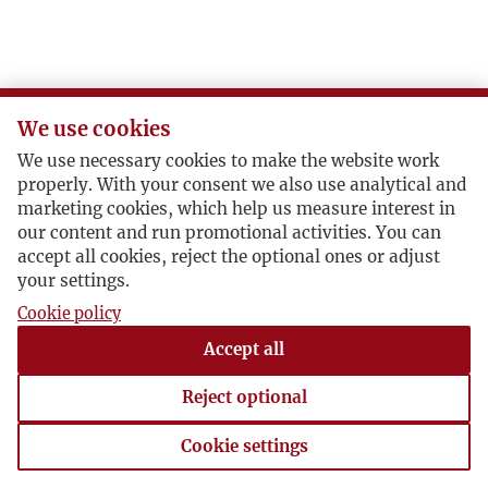
We use cookies
We use necessary cookies to make the website work
properly. With your consent we also use analytical and
marketing cookies, which help us measure interest in
our content and run promotional activities. You can
accept all cookies, reject the optional ones or adjust
your settings.
Cookie policy
Accept all
Reject optional
Cookie settings
Cookie settings