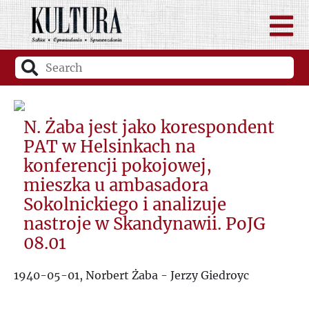
N. Żaba jest jako korespondent
PAT w Helsinkach na
konferencji pokojowej,
mieszka u ambasadora
Sokolnickiego i analizuje
nastroje w Skandynawii. PoJG
08.01
1940-05-01, Norbert Żaba - Jerzy Giedroyc