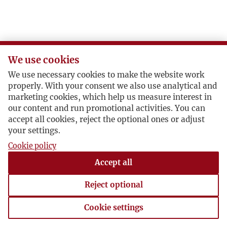
We use cookies
We use necessary cookies to make the website work
properly. With your consent we also use analytical and
marketing cookies, which help us measure interest in
our content and run promotional activities. You can
accept all cookies, reject the optional ones or adjust
your settings.
Cookie policy
Accept all
Reject optional
Cookie settings
Cookie settings