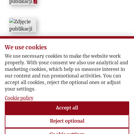
We use cookies
We use necessary cookies to make the website work
properly. With your consent we also use analytical and
marketing cookies, which help us measure interest in
our content and run promotional activities. You can
accept all cookies, reject the optional ones or adjust
your settings.
Cookie policy
Accept all
Reject optional