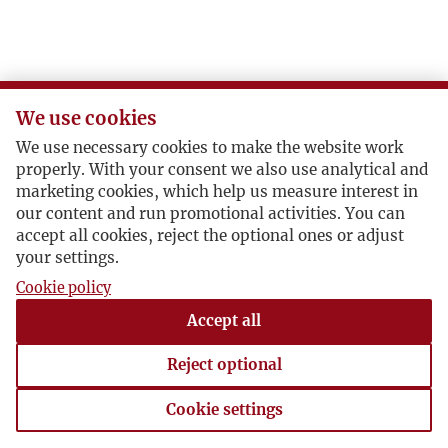
We use cookies
We use necessary cookies to make the website work
properly. With your consent we also use analytical and
marketing cookies, which help us measure interest in
our content and run promotional activities. You can
accept all cookies, reject the optional ones or adjust
your settings.
Cookie policy
Accept all
Reject optional
Cookie settings
Cookie settings