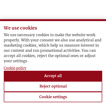
We use cookies
We use necessary cookies to make the website work
properly. With your consent we also use analytical and
marketing cookies, which help us measure interest in
our content and run promotional activities. You can
accept all cookies, reject the optional ones or adjust
your settings.
Cookie policy
Accept all
Reject optional
Cookie settings
Cookie settings