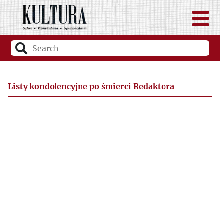
Listy kondolencyjne po śmierci Redaktora