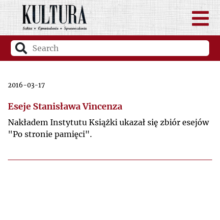
2016-03-17
Eseje Stanisława Vincenza
Nakładem Instytutu Książki ukazał się zbiór esejów
"Po stronie pamięci".