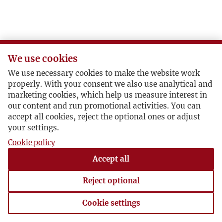
We use cookies
We use necessary cookies to make the website work
properly. With your consent we also use analytical and
marketing cookies, which help us measure interest in
our content and run promotional activities. You can
accept all cookies, reject the optional ones or adjust
your settings.
Cookie policy
Accept all
Reject optional
Cookie settings
Cookie settings