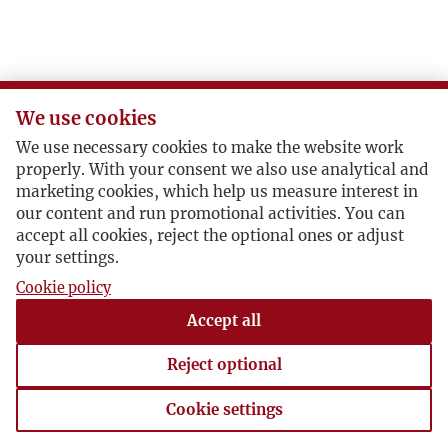
We use cookies
We use necessary cookies to make the website work
properly. With your consent we also use analytical and
marketing cookies, which help us measure interest in
our content and run promotional activities. You can
accept all cookies, reject the optional ones or adjust
your settings.
Cookie policy
Accept all
Reject optional
Cookie settings
Cookie settings