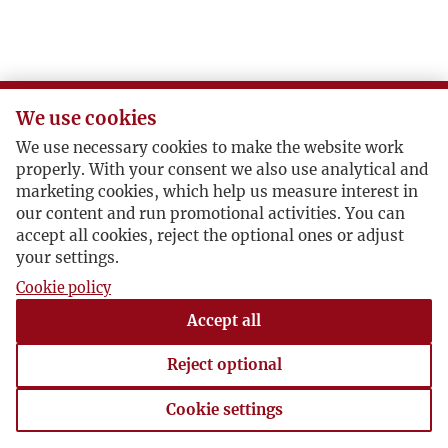
We use cookies
We use necessary cookies to make the website work
properly. With your consent we also use analytical and
marketing cookies, which help us measure interest in
our content and run promotional activities. You can
accept all cookies, reject the optional ones or adjust
your settings.
Cookie policy
Accept all
Reject optional
Cookie settings
Cookie settings