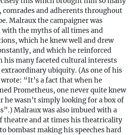
cisely this which brought him so many
s, comrades and adherents throughout
be. Malraux the campaigner was
with the myths of all times and
ations, which he knew well and drew
nstantly, and which he reinforced
 his many faceted cultural interests
 extraordinary ubiquity. (As one of his
 wrote: “It’s a fact that when he
ned Prometheus, one never quite knew
 he wasn’t simply looking for a box of
”.) Malraux was also imbued with a
f theatre and at times his theatricality
to bombast making his speeches hard