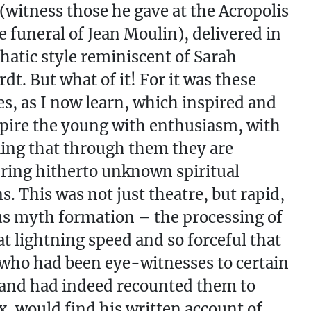
 (witness those he gave at the Acropolis
he funeral of Jean Moulin), delivered in
atic style reminiscent of Sarah
dt. But what of it! For it was these
s, as I now learn, which inspired and
nspire the young with enthusiasm, with
ling that through them they are
ring hitherto unknown spiritual
s. This was not just theatre, but rapid,
us myth formation – the processing of
 at lightning speed and so forceful that
who had been eye-witnesses to certain
and had indeed recounted them to
, would find his written account of