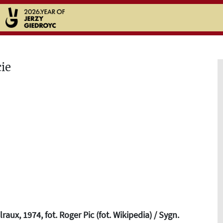
raux, 1974, fot. Roger Pic (fot. Wikipedia) / Sygn.