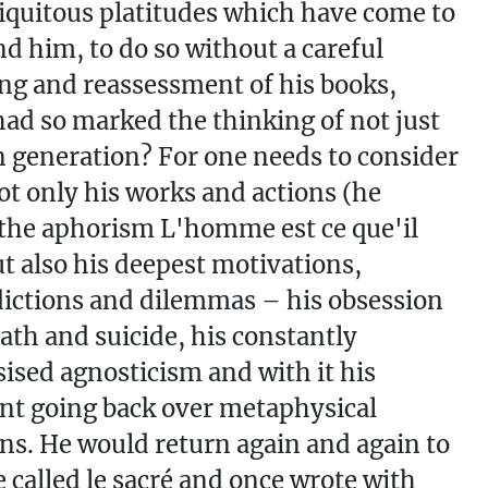
quitous platitudes which have come to
d him, to do so without a careful
ng and reassessment of his books,
ad so marked the thinking of not just
generation? For one needs to consider
t only his works and actions (he
the aphorism L'homme est ce que'il
but also his deepest motivations,
ictions and dilemmas – his obsession
ath and suicide, his constantly
sed agnosticism and with it his
nt going back over metaphysical
ns. He would return again and again to
 called le sacré and once wrote with