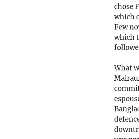
chose F
which c
Few no
which t
followe
What wa
Malraux
commit
espouse
Banglad
defence
downtro