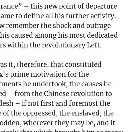
rance” – this new point of departure
ame to define all his further activity.
w remember the shock and outrage
his caused among his most dedicated
rs within the revolutionary Left.
s it, therefore, that constituted
's prime motivation for the
ments he undertook, the causes he
d – from the Chinese revolution to
esh – if not first and foremost the
 of the oppressed, the enslaved, the
dden, wherever they may be, and it