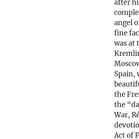
after h
complet
angel o
fine fa
was at 
Kremlin
Moscow)
Spain, 
beautif
the Fre
the “da
War, Ré
devotio
Act of 