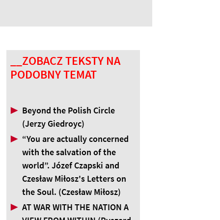
__ZOBACZ TEKSTY NA
PODOBNY TEMAT
▶
Beyond the Polish Circle
(Jerzy Giedroyc)
▶
“You are actually concerned
with the salvation of the
world”. Józef Czapski and
Czesław Miłosz's Letters on
the Soul. (Czesław Miłosz)
▶
AT WAR WITH THE NATION A