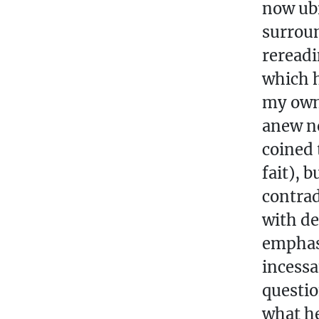
now ubi
surroun
rereadi
which h
my own 
anew no
coined 
fait), 
contrad
with de
emphasi
incessa
questio
what he