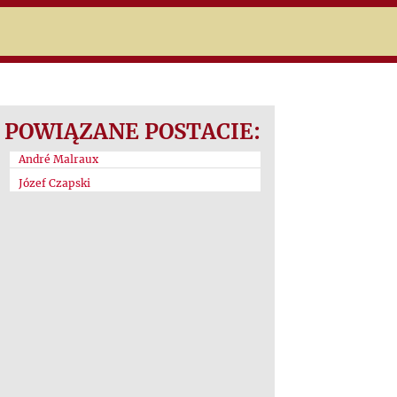
POWIĄZANE POSTACIE:
André Malraux
Józef Czapski