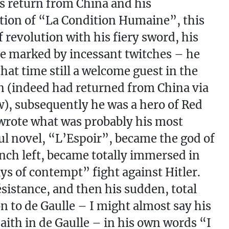
is return from China and his
ion of “La Condition Humaine”, this
f revolution with his fiery sword, his
ce marked by incessant twitches – he
that time still a welcome guest in the
 (indeed had returned from China via
, subsequently he was a hero of Red
wrote what was probably his most
ul novel, “L’Espoir”, became the god of
nch left, became totally immersed in
ys of contempt” fight against Hitler.
sistance, and then his sudden, total
n to de Gaulle – I might almost say his
Faith in de Gaulle – in his own words “I