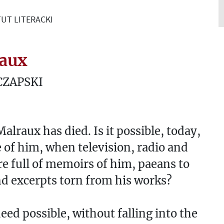
UT LITERACKI
aux
CZAPSKI
alraux has died. Is it possible, today,
e of him, when television, radio and
re full of memoirs of him, paeans to
d excerpts torn from his works?
ndeed possible, without falling into the