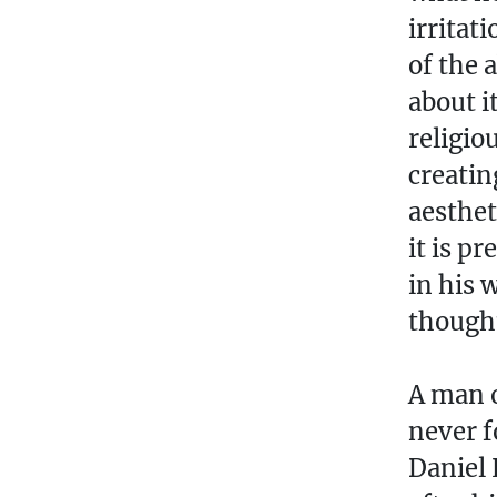
irritat
of the 
about i
religio
creatin
aesthet
it is p
in his 
though
A man o
never f
Daniel 