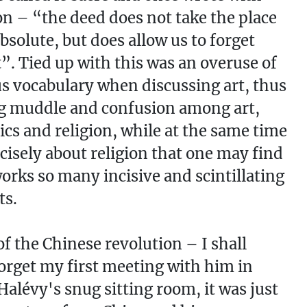
ion – “the deed does not take the place
absolute, but does allow us to forget
t”. Tied up with this was an overuse of
us vocabulary when discussing art, thus
g muddle and confusion among art,
ics and religion, while at the same time
recisely about religion that one may find
works so many incisive and scintillating
ts.
f the Chinese revolution – I shall
orget my first meeting with him in
Halévy's snug sitting room, it was just