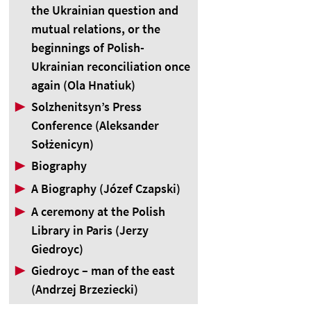
the Ukrainian question and
mutual relations, or the
beginnings of Polish-
Ukrainian reconciliation once
again (Ola Hnatiuk)
▶
Solzhenitsyn’s Press
Conference (Aleksander
Sołżenicyn)
▶
Biography
▶
A Biography (Józef Czapski)
▶
A ceremony at the Polish
Library in Paris (Jerzy
Giedroyc)
▶
Giedroyc – man of the east
(Andrzej Brzeziecki)