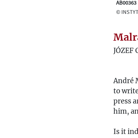
AB00363
© INSTYT
Malr
JÓZEF 
André M
to writ
press a
him, an
Is it i