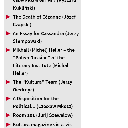
VIEW FROM WITHIN (Ryszard
Kukliński)
▶
The Death of Cézanne (Józef
Czapski)
▶
An Essay for Cassandra (Jerzy
Stempowski)
▶
Mikhail (Michel) Heller – the
“Polish Russian” of the
Literary Institute (Michał
Heller)
▶
The “Kultura” Team (Jerzy
Giedroyc)
▶
A Disposition for the
Political... (Czesław Miłosz)
▶
Room 101 (Jurij Szewelow)
▶
Kultura magazine vis-à-vis