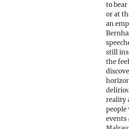
to bear
or at t
an emph
Bernhar
speeche
still i
the fee
discove
horizon
delirio
reality
people 
events 
Malraux