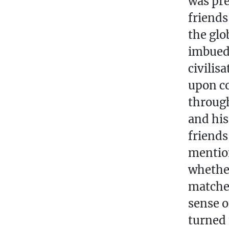
was pre
friend
the glo
imbued 
civilis
upon co
through
and his
friends
mentio
whether
matches
sense o
turned 