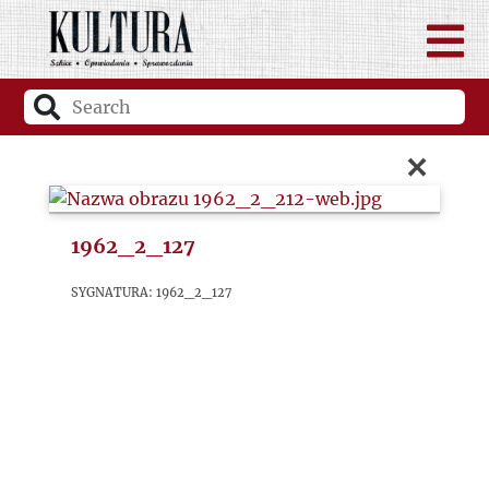
×
1962_2_127
sygnatura: 1962_2_127