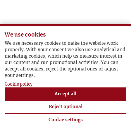
We use cookies
We use necessary cookies to make the website work
properly. With your consent we also use analytical and
marketing cookies, which help us measure interest in
our content and run promotional activities. You can
accept all cookies, reject the optional ones or adjust
your settings.
Cookie policy
Accept all
Reject optional
Cookie settings
Cookie settings