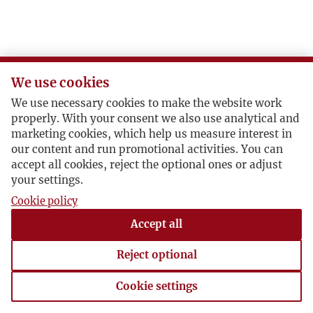
N
O
We use cookies
P
We use necessary cookies to make the website work
properly. With your consent we also use analytical and
R
marketing cookies, which help us measure interest in
our content and run promotional activities. You can
accept all cookies, reject the optional ones or adjust
S
your settings.
Cookie policy
Ś
Accept all
T
Reject optional
U
Cookie settings
Cookie settings