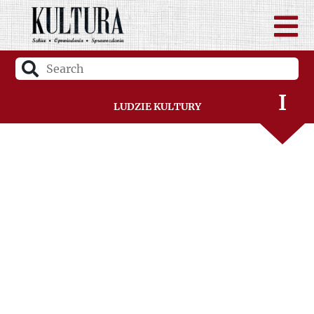
G
H
I
Ludzie Kultury
J
K
L
Ł
M