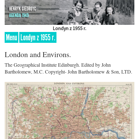
Londyn z 1955 r.
Menu
Londyn z 1955 r.
London and Environs.
The Geographical Institute Edinburgh. Edited by John
Bartholomew, M.C. Copyright- John Bartholomew & Son, LTD.