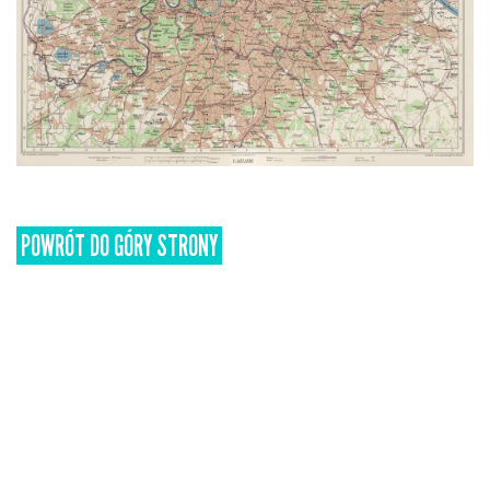
POWRÓT DO GÓRY STRONY