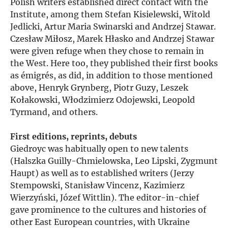
Polish writers established direct contact with the
Institute, among them Stefan Kisielewski, Witold
Jedlicki, Artur Maria Swinarski and Andrzej Stawar.
Czesław Miłosz, Marek Hłasko and Andrzej Stawar
were given refuge when they chose to remain in
the West. Here too, they published their first books
as émigrés, as did, in addition to those mentioned
above, Henryk Grynberg, Piotr Guzy, Leszek
Kołakowski, Włodzimierz Odojewski, Leopold
Tyrmand, and others.
First editions, reprints, debuts
Giedroyc was habitually open to new talents
(Halszka Guilly-Chmielowska, Leo Lipski, Zygmunt
Haupt) as well as to established writers (Jerzy
Stempowski, Stanisław Vincenz, Kazimierz
Wierzyński, Józef Wittlin). The editor-in-chief
gave prominence to the cultures and histories of
other East European countries, with Ukraine