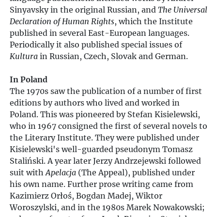
Sinyavsky in the original Russian, and
The Universal
Declaration of Human Rights
, which the Institute
published in several East-European languages.
Periodically it also published special issues of
Kultura
in Russian, Czech, Slovak and German.
In Poland
The 1970s saw the publication of a number of first
editions by authors who lived and worked in
Poland. This was pioneered by Stefan Kisielewski,
who in 1967 consigned the first of several novels to
the Literary Institute. They were published under
Kisielewski's well-guarded pseudonym Tomasz
Staliński. A year later Jerzy Andrzejewski followed
suit with
Apelacja
(The Appeal), published under
his own name. Further prose writing came from
Kazimierz Orłoś, Bogdan Madej, Wiktor
Woroszylski, and in the 1980s Marek Nowakowski;