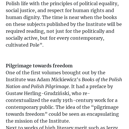
Polish life with the principles of political equality,
social justice, and respect for human rights and
human dignity. The time is near when the books
on these subjects published by the Institute will be
required reading, not just for the politically and
socially active, but for every contemporary,
cultivated Pole”.
Pilgrimage towards freedom
One of the first volumes brought out by the
Institute was Adam Mickiewicz's
Books of the Polish
Nation and Polish Pilgrimage
. It had a preface by
Gustaw Herling-Grudziński, who re-
contextualized the early 19th-century work for a
contemporary public. The idea of the “pilgrimage
towards freedom” could be seen as encapsulating
the mission of the Institute.
Next to works of high literary merit such as Jerzy