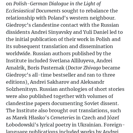
on
Polish-German Dialogue in the Light of
Ecclesiastical Documents
sought to rebalance the
relationship with Poland's western neighbour.
Giedroyc’s clandestine contact with the Russian
dissidents Andrei Sinyavsky and Yuli Daniel led to
the initial publication of their work in Polish and
its subsequent translation and dissemination
worldwide. Russian authors published by the
Institute included Svetlana Alliluyeva, Andrei
Amalrik, Boris Pasternak (
Doctor Zhivago
became
Giedroyc's all-time bestseller and ran to three
editions), Andrei Sakharov and Aleksandr
Solzhenitsyn. Russian anthologies of short stories
were also published together with volumes of
clandestine papers documenting Soviet dissent.
The Institute also brought out translations, such
as Marek Hłasko's
Cemeteries
in Czech and Józef
Łobodowski's lyrical poetry in Ukrainian. Foreign-
language publications included works by Andrei