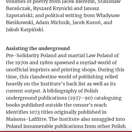
volumes of poetry from Jacek Bierezin, Stanisław
Barańczak, Ryszard Krynicki and Janusz
Szpotański; and political writing from Władysaw
Bieńkowski, Adam Michnik, Jacek Kuroń, and
Jakub Karpiński.
Assisting the underground
Pre-Solidarity Poland and martial Law Poland of
the 1970s and 1980s spawned a myriad world of
unofficial imprints and printing shops. During this
time, this clandestine world of publishing relied
heavily on the Institute’s back list as well as its
current output. A bibliography of Polish
underground publications (1977–90) cataloguing
books published outside the censor’s reach
identifies 1073 titles originally published in
Maisons-Laffitte. The Institute also smuggled into
Poland innumerable publications from other Polish