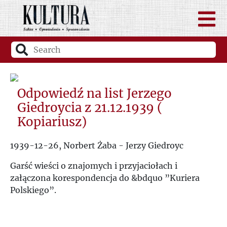
Odpowiedź na list Jerzego
Giedroycia z 21.12.1939 (
Kopiariusz)
1939-12-26, Norbert Żaba - Jerzy Giedroyc
Garść wieści o znajomych i przyjaciołach i
załączona korespondencja do &bdquo ”Kuriera
Polskiego”.