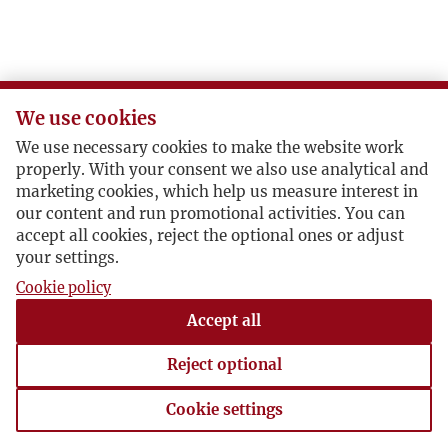
We use cookies
We use necessary cookies to make the website work
properly. With your consent we also use analytical and
marketing cookies, which help us measure interest in
our content and run promotional activities. You can
accept all cookies, reject the optional ones or adjust
your settings.
Cookie policy
Accept all
Reject optional
Cookie settings
Cookie settings