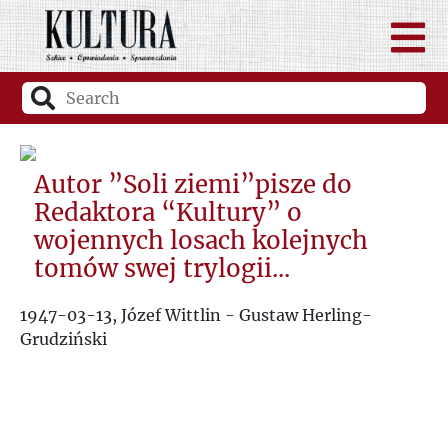
Autor ”Soli ziemi”pisze do
Redaktora “Kultury” o
wojennych losach kolejnych
tomów swej trylogii...
1947-03-13, Józef Wittlin - Gustaw Herling-
Grudziński