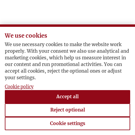
We use cookies
We use necessary cookies to make the website work
properly. With your consent we also use analytical and
marketing cookies, which help us measure interest in
our content and run promotional activities. You can
accept all cookies, reject the optional ones or adjust
your settings.
Cookie policy
Accept all
Reject optional
Cookie settings
Cookie settings