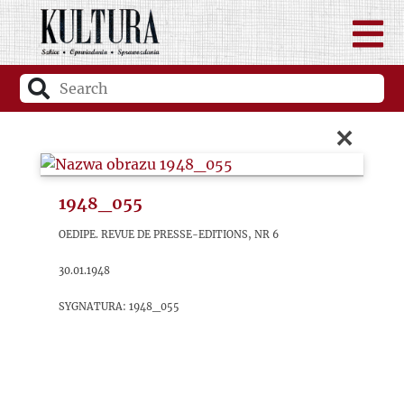
×
1948_055
OEDIPE. Revue de Presse-Editions, nr 6
30.01.1948
sygnatura: 1948_055