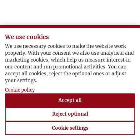
We use cookies
We use necessary cookies to make the website work
properly. With your consent we also use analytical and
marketing cookies, which help us measure interest in
our content and run promotional activities. You can
accept all cookies, reject the optional ones or adjust
your settings.
Cookie policy
Accept all
Reject optional
Cookie settings
Cookie settings