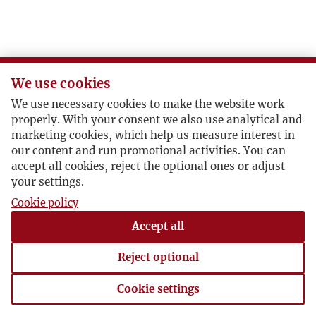
We use cookies
We use necessary cookies to make the website work
properly. With your consent we also use analytical and
marketing cookies, which help us measure interest in
our content and run promotional activities. You can
accept all cookies, reject the optional ones or adjust
your settings.
Cookie policy
Accept all
Reject optional
Cookie settings
Cookie settings