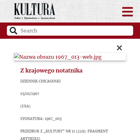
×
Z krajowego notatnika
Dziennik Chicagoski
03/01/1967
(USA)
sygnatura: 1967_003
Przedruk z „Kultury” nr 11 (229). Fragment
artykułu.