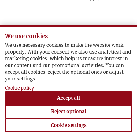
We use cookies
We use necessary cookies to make the website work
properly. With your consent we also use analytical and
marketing cookies, which help us measure interest in
our content and run promotional activities. You can
accept all cookies, reject the optional ones or adjust
your settings.
Cookie policy
Accept all
Reject optional
Cookie settings
Cookie settings