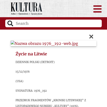
×
Życie na Litwie
Dziennik Polski (Detroit)
15/12/1976
(USA)
sygnatura: 1976_192
Przedruk fragmentów „Kroniki litewskiej” z
listopadowego numeru „Kultury” (1976).