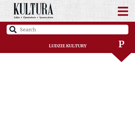
N
O
P
Ludzie Kultury
R
S
Ś
T
U