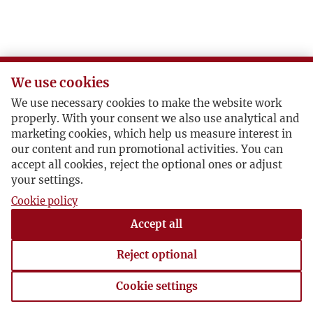
V
W
We use cookies
Z
We use necessary cookies to make the website work
properly. With your consent we also use analytical and
Ż
marketing cookies, which help us measure interest in
our content and run promotional activities. You can
accept all cookies, reject the optional ones or adjust
your settings.
Cookie policy
Accept all
Reject optional
Cookie settings
Cookie settings