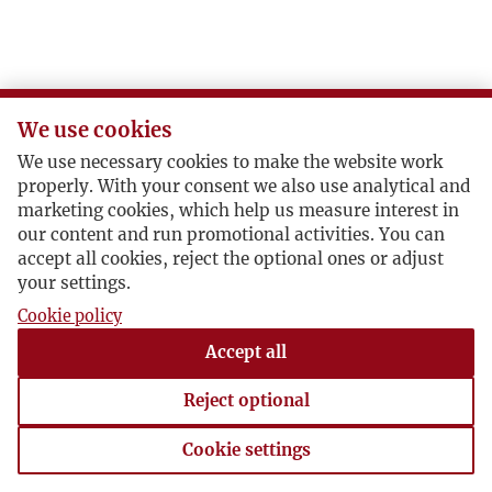
S
Ś
We use cookies
T
We use necessary cookies to make the website work
properly. With your consent we also use analytical and
U
marketing cookies, which help us measure interest in
our content and run promotional activities. You can
accept all cookies, reject the optional ones or adjust
V
your settings.
Cookie policy
W
Accept all
Z
Reject optional
Ż
Cookie settings
Cookie settings