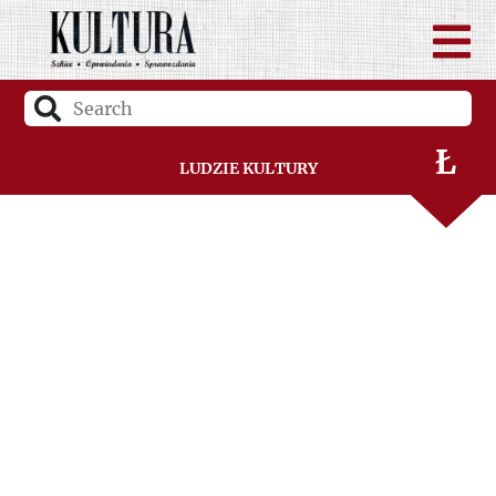
K
L
Ł
Ludzie Kultury
M
N
O
P
R