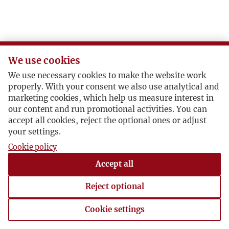
P
R
We use cookies
S
We use necessary cookies to make the website work
properly. With your consent we also use analytical and
Ś
marketing cookies, which help us measure interest in
our content and run promotional activities. You can
accept all cookies, reject the optional ones or adjust
T
your settings.
Cookie policy
U
Accept all
V
Reject optional
W
Cookie settings
Cookie settings