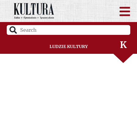
I
J
K
Ludzie Kultury
L
Ł
M
N
O