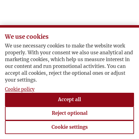
J
K
We use cookies
L
We use necessary cookies to make the website work
properly. With your consent we also use analytical and
Ł
marketing cookies, which help us measure interest in
our content and run promotional activities. You can
accept all cookies, reject the optional ones or adjust
M
your settings.
Cookie policy
N
Accept all
O
Reject optional
P
Cookie settings
Cookie settings