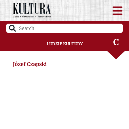
B
C
Ludzie Kultury
D
Józef Czapski
F
G
H
I