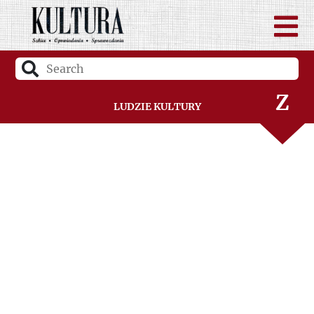
V
W
Z
Ludzie Kultury
Ż