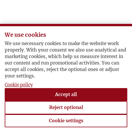
We use cookies
We use necessary cookies to make the website work
properly. With your consent we also use analytical and
marketing cookies, which help us measure interest in
our content and run promotional activities. You can
accept all cookies, reject the optional ones or adjust
your settings.
Cookie policy
Accept all
Reject optional
Cookie settings
Cookie settings