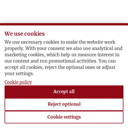
K
L
We use cookies
Ł
We use necessary cookies to make the website work
properly. With your consent we also use analytical and
M
marketing cookies, which help us measure interest in
our content and run promotional activities. You can
accept all cookies, reject the optional ones or adjust
N
your settings.
Cookie policy
O
Accept all
P
Reject optional
R
Cookie settings
Cookie settings