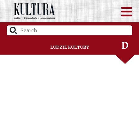
B
C
D
Ludzie Kultury
F
G
H
I
J