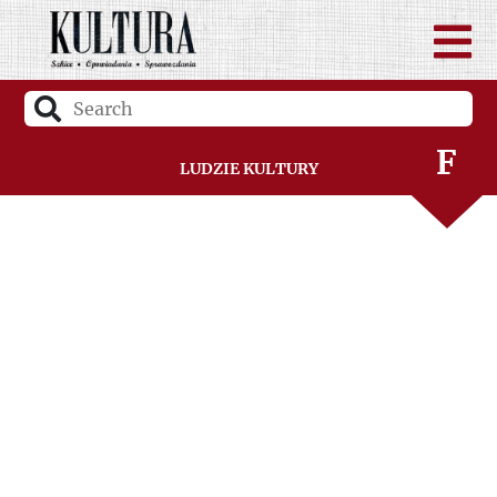
C
D
F
Ludzie Kultury
G
H
I
J
K