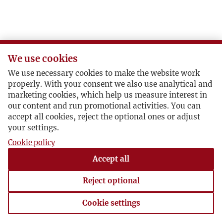
L
Ł
We use cookies
M
We use necessary cookies to make the website work
properly. With your consent we also use analytical and
N
marketing cookies, which help us measure interest in
our content and run promotional activities. You can
accept all cookies, reject the optional ones or adjust
O
your settings.
Cookie policy
P
Accept all
R
Reject optional
S
Cookie settings
Cookie settings