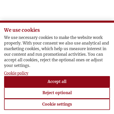
O
P
We use cookies
R
We use necessary cookies to make the website work
properly. With your consent we also use analytical and
S
marketing cookies, which help us measure interest in
our content and run promotional activities. You can
accept all cookies, reject the optional ones or adjust
Ś
your settings.
Cookie policy
T
Accept all
U
Reject optional
V
Cookie settings
Cookie settings