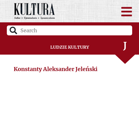
H
I
J
Ludzie Kultury
K
Konstanty Aleksander Jeleński
L
Ł
M
N