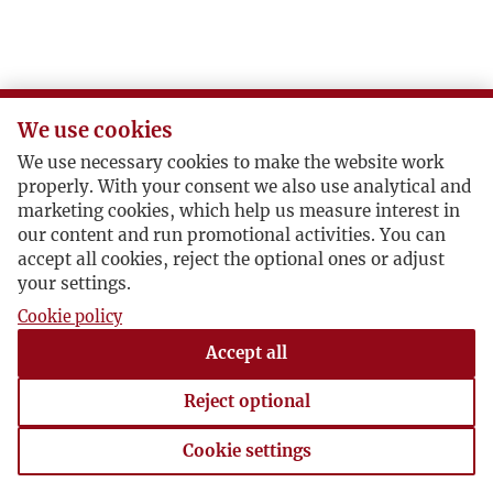
We use cookies
We use necessary cookies to make the website work
properly. With your consent we also use analytical and
marketing cookies, which help us measure interest in
our content and run promotional activities. You can
accept all cookies, reject the optional ones or adjust
your settings.
Cookie policy
Accept all
Reject optional
Cookie settings
Cookie settings