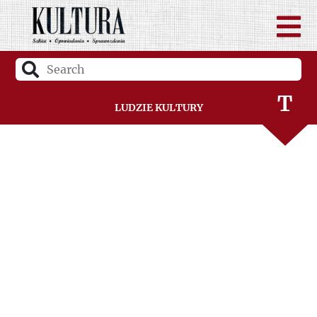
S
Ś
T
Ludzie Kultury
U
V
W
Z
Ż