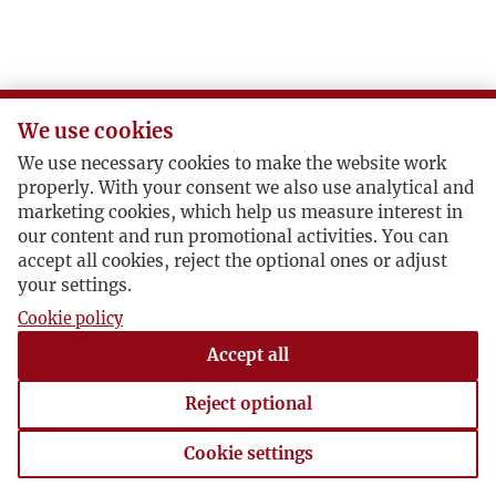
We use cookies
We use necessary cookies to make the website work
properly. With your consent we also use analytical and
marketing cookies, which help us measure interest in
our content and run promotional activities. You can
accept all cookies, reject the optional ones or adjust
your settings.
Cookie policy
Accept all
Reject optional
Cookie settings
Cookie settings