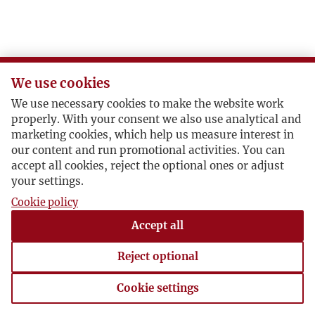
We use cookies
We use necessary cookies to make the website work
properly. With your consent we also use analytical and
marketing cookies, which help us measure interest in
our content and run promotional activities. You can
accept all cookies, reject the optional ones or adjust
your settings.
Cookie policy
Accept all
Reject optional
Cookie settings
Cookie settings