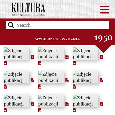
1948
1949
1950
Wybierz rok wydania
1951
1952
1953
1954
1955