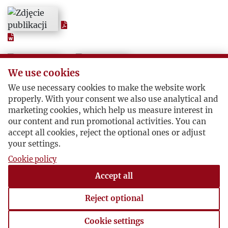
1956
1957
1958
We use cookies
We use necessary cookies to make the website work
1959
properly. With your consent we also use analytical and
marketing cookies, which help us measure interest in
1960
our content and run promotional activities. You can
accept all cookies, reject the optional ones or adjust
your settings.
1961
Cookie policy
Accept all
1962
Reject optional
1963
Cookie settings