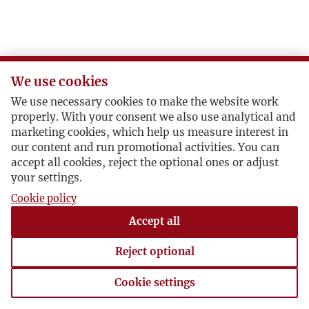
Ż
We use cookies
We use necessary cookies to make the website work
properly. With your consent we also use analytical and
marketing cookies, which help us measure interest in
our content and run promotional activities. You can
accept all cookies, reject the optional ones or adjust
your settings.
Cookie policy
Accept all
Reject optional
Cookie settings
Cookie settings