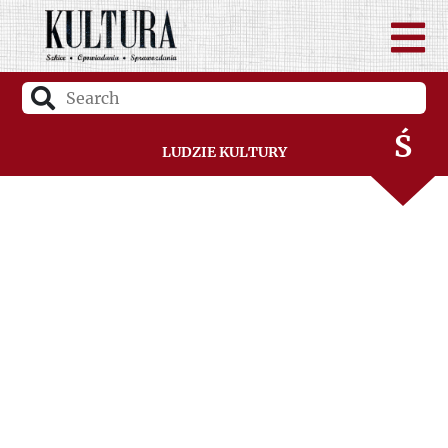
R
S
Ś
Ludzie Kultury
T
U
V
W
Z