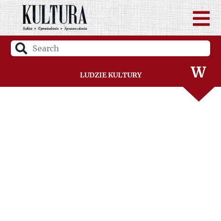
U
V
W
Ludzie Kultury
Z
Ż