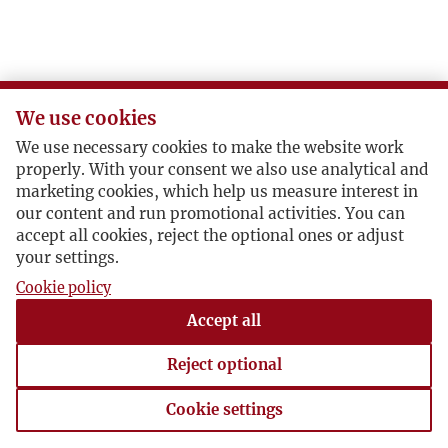
We use cookies
We use necessary cookies to make the website work
properly. With your consent we also use analytical and
marketing cookies, which help us measure interest in
our content and run promotional activities. You can
accept all cookies, reject the optional ones or adjust
your settings.
Cookie policy
Accept all
Reject optional
Cookie settings
Cookie settings