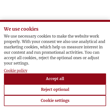
J
K
We use cookies
L
We use necessary cookies to make the website work
properly. With your consent we also use analytical and
Ł
marketing cookies, which help us measure interest in
our content and run promotional activities. You can
accept all cookies, reject the optional ones or adjust
M
your settings.
Cookie policy
N
Accept all
O
Reject optional
P
Cookie settings
Cookie settings