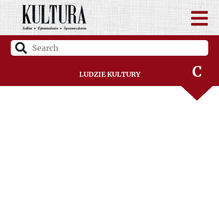
B
C
Ludzie Kultury
D
F
G
H
I