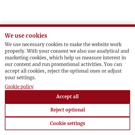
We use cookies
We use necessary cookies to make the website work
properly. With your consent we also use analytical and
marketing cookies, which help us measure interest in
our content and run promotional activities. You can
accept all cookies, reject the optional ones or adjust
your settings.
Cookie policy
Accept all
Reject optional
Cookie settings
Cookie settings