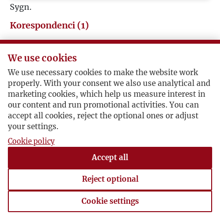
Sygn.
Korespondenci (1)
Jerzy Giedroyc
We use cookies
We use necessary cookies to make the website work
Józef Żywina / Jerzy Giedroyc
properly. With your consent we also use analytical and
marketing cookies, which help us measure interest in
our content and run promotional activities. You can
Redaktor zapowiada od 1 marca (!) "kwartalnik o
accept all cookies, reject the optional ones or adjust
charakterze literacko-społeczno-politycznym" i
your settings.
zaprasza do współpracy.
Cookie policy
1947-01-11 , Jerzy Giedroyc
Accept all
syg. KorRed Żywina
Reject optional
Cookie settings
Cookie settings