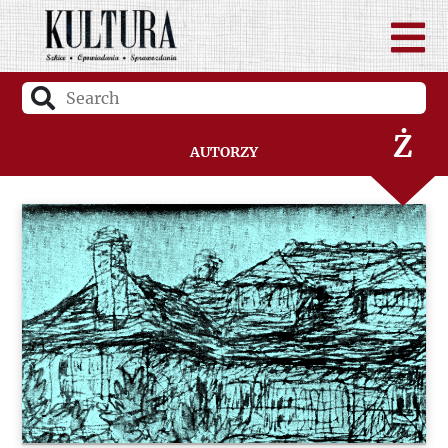
W
Z
Ż
Autorzy