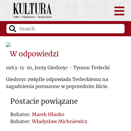
W odpowiedzi
1963-11-10, Jerzy Giedroyc - Tymon Terlecki
Giedroyc zwięźle odpowiada Terleckiemu na
zagadnienia poruszone w poprzednim liście.
Postacie powiązane
Bohater:
Marek Hłasko
Bohater:
Władysław Michniewicz