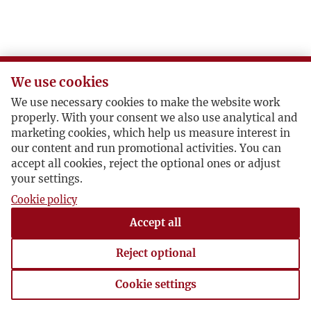
We use cookies
We use necessary cookies to make the website work
properly. With your consent we also use analytical and
marketing cookies, which help us measure interest in
our content and run promotional activities. You can
accept all cookies, reject the optional ones or adjust
your settings.
Cookie policy
Accept all
Reject optional
Cookie settings
Cookie settings