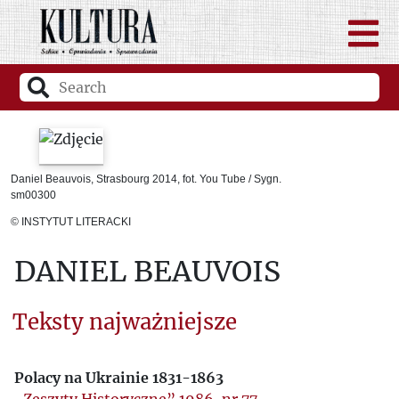
Daniel Beauvois, Strasbourg 2014, fot. You Tube / Sygn.
sm00300
© INSTYTUT LITERACKI
DANIEL BEAUVOIS
Teksty najważniejsze
Polacy na Ukrainie 1831-1863