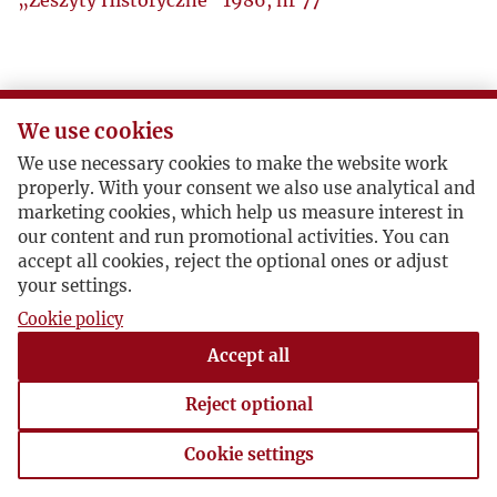
„Zeszyty Historyczne” 1986, nr 77
We use cookies
We use necessary cookies to make the website work
properly. With your consent we also use analytical and
marketing cookies, which help us measure interest in
our content and run promotional activities. You can
accept all cookies, reject the optional ones or adjust
your settings.
Cookie policy
Accept all
Reject optional
Cookie settings
Cookie settings