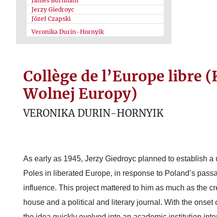
James Burnham
Jerzy Giedroyc
Józef Czapski
Veronika Durin-Hornyik
Collège de l’Europe libre 
Wolnej Europy)
VERONIKA DURIN-HORNYIK
As early as 1945, Jerzy Giedroyc planned to establish a 
Poles in liberated Europe, in response to Poland’s pass
influence. This project mattered to him as much as the cr
house and a political and literary journal. With the onset
the idea quickly evolved into an academic institution inte