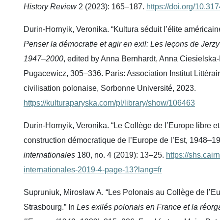
History Review
2 (2023): 165–187.
https://doi.org/10.31
Durin-Hornyik, Veronika. “Kultura séduit l’élite américai
Penser la démocratie et agir en exil: Les leçons de Jerzy
1947–2000
, edited by Anna Bernhardt, Anna Ciesielska
Pugacewicz, 305–336. Paris: Association Institut Littérai
civilisation polonaise, Sorbonne Université, 2023.
https://kulturaparyska.com/pl/library/show/106463
Durin-Hornyik, Veronika. “Le Collège de l’Europe libre et
construction démocratique de l’Europe de l’Est, 1948–1
internationales
180, no. 4 (2019): 13–25.
https://shs.cair
internationales-2019-4-page-13?lang=fr
Supruniuk, Mirosław A. “Les Polonais au Collège de l’Eu
Strasbourg.” In
Les exilés polonais en France et la réorg