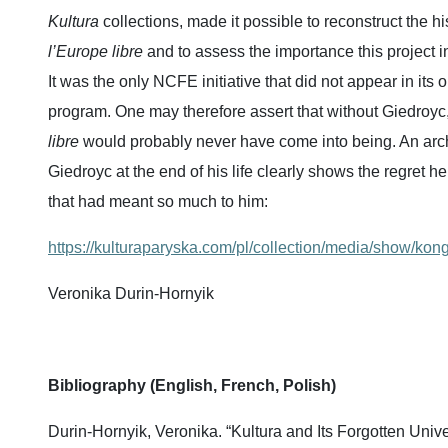
Kultura
collections, made it possible to reconstruct the hi
l’Europe libre
and to assess the importance this project in
It was the only NCFE initiative that did not appear in its o
program. One may therefore assert that without Giedroyc
libre
would probably never have come into being. An arch
Giedroyc at the end of his life clearly shows the regret he 
that had meant so much to him:
https://kulturaparyska.com/pl/collection/media/show/kon
Veronika Durin-Hornyik
Bibliography (English, French, Polish)
Durin-Hornyik, Veronika. “Kultura and Its Forgotten Univer