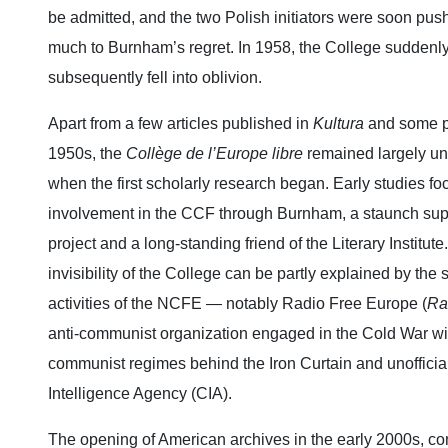
be admitted, and the two Polish initiators were soon pu
much to Burnham’s regret. In 1958, the College suddenly
subsequently fell into oblivion.
Apart from a few articles published in
Kultura
and some pr
1950s, the
Collège de l’Europe libre
remained largely un
when the first scholarly research began. Early studies f
involvement in the CCF through Burnham, a staunch suppo
project and a long‑standing friend of the Literary Institut
invisibility of the College can be partly explained by the
activities of the NCFE — notably Radio Free Europe (
Ra
anti‑communist organization engaged in the Cold War wi
communist regimes behind the Iron Curtain and unofficiall
Intelligence Agency (CIA).
The opening of American archives in the early 2000s, c