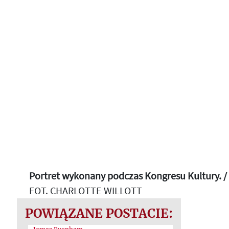
Portret wykonany podczas Kongresu Kultury. /
FOT. CHARLOTTE WILLOTT
POWIĄZANE POSTACIE: