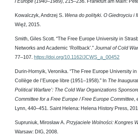
l’Europe (1940–1989)
, 215–236. Frankfurt am Main: Pet
Kowalczyk, Andrzej S.
Wena do polityki.
O Giedroyciu i
Więź, 2015.
Smith, Giles Scott. “The Free Europe University in Stras
Networks and Academic ‘Rollback’.”
Journal of Cold Wa
77–107.
https://doi.org/10.1162/JCWS_a_00452
Durin-Hornyik, Veronika. “The Free Europe University in E
Collège de l’Europe libre (1951–1958).” In
The Inaugurat
Political Warfare’: The Cold War Organizations Sponsor
Committee for a Free Europe / Free Europe Committee
,
Lynn, 440–451. Saint Helena: Helena History Press, 201
Supruniuk, Mirosław A.
Przyjaciele Wolności: Kongres W
Warsaw: DIG, 2008.