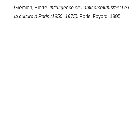
Grémion, Pierre.
Intelligence de l’anticommunisme: Le Co
la culture à Paris (1950–1975)
. Paris: Fayard, 1995.