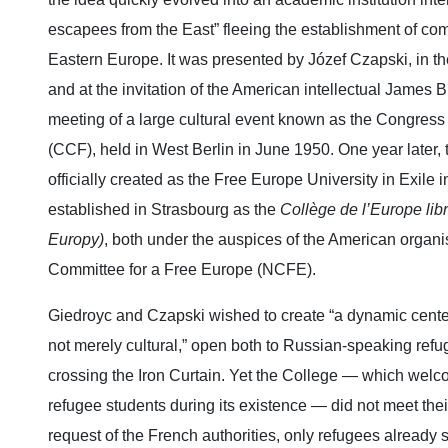
escapees from the East” fleeing the establishment of c
Eastern Europe. It was presented by Józef Czapski, in t
and at the invitation of the American intellectual James B
meeting of a large cultural event known as the Congress
(CCF), held in West Berlin in June 1950. One year later, 
officially created as the Free Europe University in Exile
established in Strasbourg as the
Collège de l’Europe lib
Europy)
, both under the auspices of the American organi
Committee for a Free Europe (NCFE).
Giedroyc and Czapski wished to create “a dynamic center,
not merely cultural,” open both to Russian‑speaking refu
crossing the Iron Curtain. Yet the College — which wel
refugee students during its existence — did not meet thei
request of the French authorities, only refugees already 