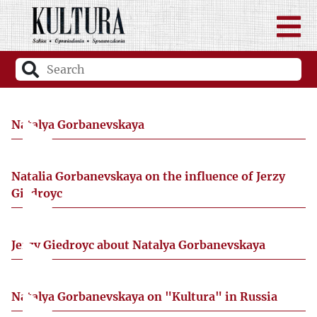
Natalya Gorbanevskaya
Natalia Gorbanevskaya on the influence of Jerzy
Giedroyc
Jerzy Giedroyc about Natalya Gorbanevskaya
Natalya Gorbanevskaya on "Kultura" in Russia