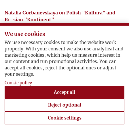
Natalia Gorbanevskaya on Polish "Kultura" and
Russian "Kontinent"
We use cookies
Natalia Gorbanevskaya recalls The Editor
We use necessary cookies to make the website work
properly. With your consent we also use analytical and
marketing cookies, which help us measure interest in
our content and run promotional activities. You can
accept all cookies, reject the optional ones or adjust
Audycja Lucjana Śniadowera z okazji 10 lecia
your settings.
"Kontynentu". RFI lipiec 1984 r.
Cookie policy
Pobierz
Accept all
Reject optional
Cookie settings
Cookie settings