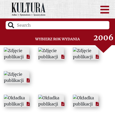
2004
2005
2006
Wybierz rok wydania
2007
2008
2009
2010