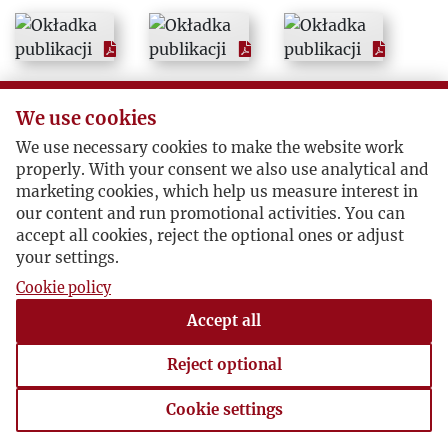
We use cookies
We use necessary cookies to make the website work
properly. With your consent we also use analytical and
marketing cookies, which help us measure interest in
our content and run promotional activities. You can
accept all cookies, reject the optional ones or adjust
your settings.
Cookie policy
Accept all
Reject optional
Cookie settings
Cookie settings