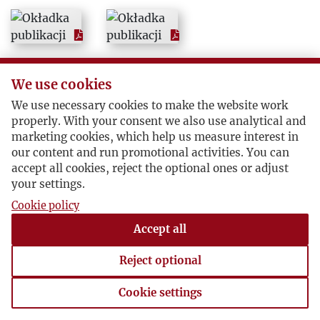
We use cookies
We use necessary cookies to make the website work
properly. With your consent we also use analytical and
marketing cookies, which help us measure interest in
our content and run promotional activities. You can
accept all cookies, reject the optional ones or adjust
your settings.
Cookie policy
Accept all
Reject optional
Cookie settings
Cookie settings