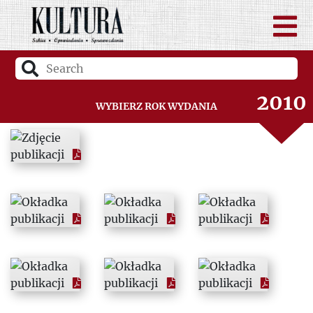
2008
2009
2010
Wybierz rok wydania