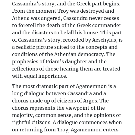
Cassandra’s story, and the Greek part begins.
From the moment Troy was destroyed and
Athena was angered, Cassandra never ceases
to foretell the death of the Greek commander
and the disasters to befall his house. This part
of Cassandra’s story, recorded by Aeschylus, is
a realistic picture suited to the concepts and
conditions of the Athenian democracy. The
prophesies of Priam’s daughter and the
reflections of those hearing them are treated
with equal importance.
The most dramatic part of Agamemnon is a
long dialogue between Cassandra and a
chorus made up of citizens of Argos. The
chorus represents the viewpoint of the
majority, common sense, and the opinions of
rightful citizens. A dialogue commences when
on returning from Troy, Agamemnon enters