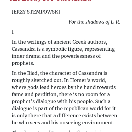
ABC of Kultura’s Politics
JERZY STEMPOWSKI
An Essay for Cassandra
For the shadows of L. R.
I
In the writings of ancient Greek authors,
Cassandra is a symbolic figure, representing
inner drama and the powerlessness of
prophets.
In the Iliad, the character of Cassandra is
roughly sketched out. In Homer’s world,
where gods lead heroes by the hand towards
fame and perdition, there is no room for a
prophet’s dialogue with his people. Such a
dialogue is part of the republican world for it
is only there that a difference exists between
he who sees and his unseeing environment.