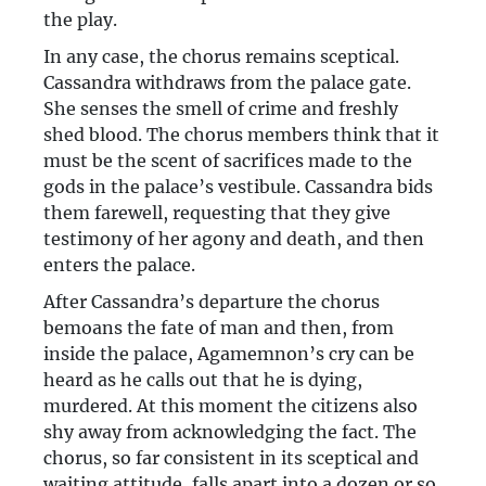
the play.
In any case, the chorus remains sceptical.
Cassandra withdraws from the palace gate.
She senses the smell of crime and freshly
shed blood. The chorus members think that it
must be the scent of sacrifices made to the
gods in the palace’s vestibule. Cassandra bids
them farewell, requesting that they give
testimony of her agony and death, and then
enters the palace.
After Cassandra’s departure the chorus
bemoans the fate of man and then, from
inside the palace, Agamemnon’s cry can be
heard as he calls out that he is dying,
murdered. At this moment the citizens also
shy away from acknowledging the fact. The
chorus, so far consistent in its sceptical and
waiting attitude, falls apart into a dozen or so