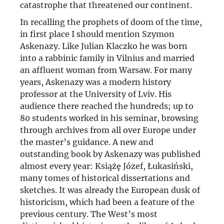
catastrophe that threatened our continent.
In recalling the prophets of doom of the time,
in first place I should mention Szymon
Askenazy. Like Julian Klaczko he was born
into a rabbinic family in Vilnius and married
an affluent woman from Warsaw. For many
years, Askenazy was a modern history
professor at the University of Lviv. His
audience there reached the hundreds; up to
80 students worked in his seminar, browsing
through archives from all over Europe under
the master’s guidance. A new and
outstanding book by Askenazy was published
almost every year: Książę Józef, Łukasiński,
many tomes of historical dissertations and
sketches. It was already the European dusk of
historicism, which had been a feature of the
previous century. The West’s most