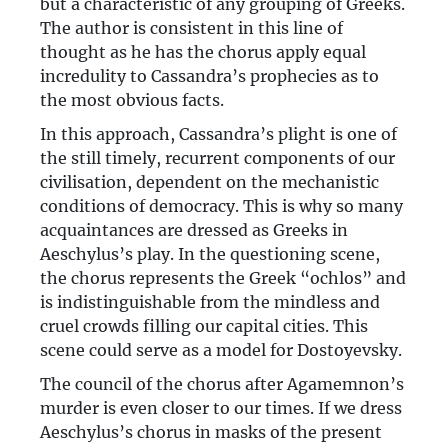
but a characteristic of any grouping of Greeks.
The author is consistent in this line of
thought as he has the chorus apply equal
incredulity to Cassandra’s prophecies as to
the most obvious facts.
In this approach, Cassandra’s plight is one of
the still timely, recurrent components of our
civilisation, dependent on the mechanistic
conditions of democracy. This is why so many
acquaintances are dressed as Greeks in
Aeschylus’s play. In the questioning scene,
the chorus represents the Greek “ochlos” and
is indistinguishable from the mindless and
cruel crowds filling our capital cities. This
scene could serve as a model for Dostoyevsky.
The council of the chorus after Agamemnon’s
murder is even closer to our times. If we dress
Aeschylus’s chorus in masks of the present