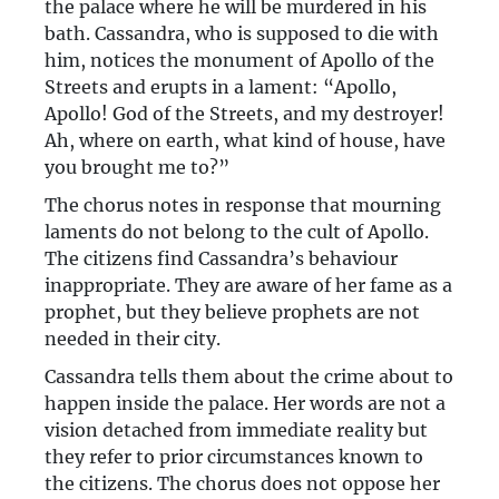
the palace where he will be murdered in his
bath. Cassandra, who is supposed to die with
him, notices the monument of Apollo of the
Streets and erupts in a lament: “Apollo,
Apollo! God of the Streets, and my destroyer!
Ah, where on earth, what kind of house, have
you brought me to?”
The chorus notes in response that mourning
laments do not belong to the cult of Apollo.
The citizens find Cassandra’s behaviour
inappropriate. They are aware of her fame as a
prophet, but they believe prophets are not
needed in their city.
Cassandra tells them about the crime about to
happen inside the palace. Her words are not a
vision detached from immediate reality but
they refer to prior circumstances known to
the citizens. The chorus does not oppose her