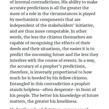
of internal contradictions. His ability to make
accurate predictions is all the greater the
more of a role in the circumstances is played
by mechanistic components that are
independent of the stakeholders’ initiative,
and are thus more computable. In other
words, the less the citizens themselves are
capable of recognising the effects of their
deeds and their situations, the easier it is to
predict the oncoming future and the less they
interfere with the course of events. In a way,
the accuracy of a prophet’s predictions,
therefore, is inversely proportional to how
much he is heeded by his fellow citizens.
Entangled in this contradiction a prophet
stands helpless–often desperate–in front of
his people. The better his knowledge of future
matters, the greater his loneliness.