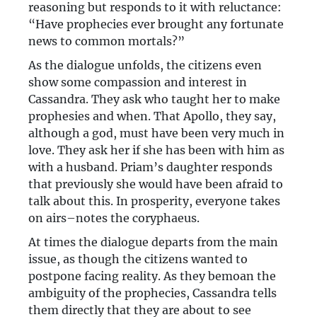
reasoning but responds to it with reluctance:
“Have prophecies ever brought any fortunate
news to common mortals?”
As the dialogue unfolds, the citizens even
show some compassion and interest in
Cassandra. They ask who taught her to make
prophesies and when. That Apollo, they say,
although a god, must have been very much in
love. They ask her if she has been with him as
with a husband. Priam’s daughter responds
that previously she would have been afraid to
talk about this. In prosperity, everyone takes
on airs–notes the coryphaeus.
At times the dialogue departs from the main
issue, as though the citizens wanted to
postpone facing reality. As they bemoan the
ambiguity of the prophecies, Cassandra tells
them directly that they are about to see