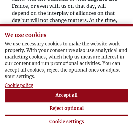
France, or even with us on that day, will
depend on the interplay of alliances on that
day but will not change matters. At the time,
crossing the border and taking hold of the
eastern part of Poland will be, beyond
We use cookies
compare, more urgent for Russia than the
We use necessary cookies to make the website work
game of alliances.”
properly. With your consent we also use analytical and
marketing cookies, which help us measure interest in
Then, after pondering a while:
our content and run promotional activities. You can
“The same mechanism also works in the case
accept all cookies, reject the optional ones or adjust
of a peaceful turn of events. If, for some
your settings.
reason, Poland has to give up Vilnius and Lviv
Cookie policy
to Russia, the next day it will have to
Accept all
surrender Silesia and Pomerania to Germany.
After surrendering Lviv and Vilnius, Poland’s
Reject optional
continued existence would only be possible
with Germany’s support, and the price for
Cookie settings
such support would be Silesia and Pomerania.
Cookie settings