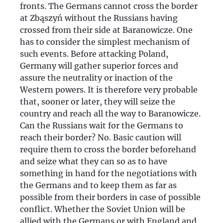
fronts. The Germans cannot cross the border
at Zbąszyń without the Russians having
crossed from their side at Baranowicze. One
has to consider the simplest mechanism of
such events. Before attacking Poland,
Germany will gather superior forces and
assure the neutrality or inaction of the
Western powers. It is therefore very probable
that, sooner or later, they will seize the
country and reach all the way to Baranowicze.
Can the Russians wait for the Germans to
reach their border? No. Basic caution will
require them to cross the border beforehand
and seize what they can so as to have
something in hand for the negotiations with
the Germans and to keep them as far as
possible from their borders in case of possible
conflict. Whether the Soviet Union will be
allied with the Germans or with England and