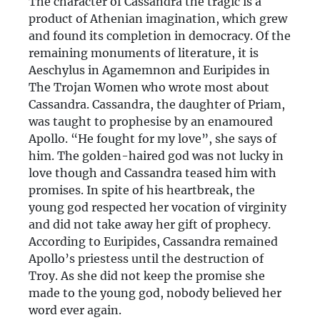
The character of Cassandra the tragic is a
product of Athenian imagination, which grew
and found its completion in democracy. Of the
remaining monuments of literature, it is
Aeschylus in Agamemnon and Euripides in
The Trojan Women who wrote most about
Cassandra. Cassandra, the daughter of Priam,
was taught to prophesise by an enamoured
Apollo. “He fought for my love”, she says of
him. The golden-haired god was not lucky in
love though and Cassandra teased him with
promises. In spite of his heartbreak, the
young god respected her vocation of virginity
and did not take away her gift of prophecy.
According to Euripides, Cassandra remained
Apollo’s priestess until the destruction of
Troy. As she did not keep the promise she
made to the young god, nobody believed her
word ever again.