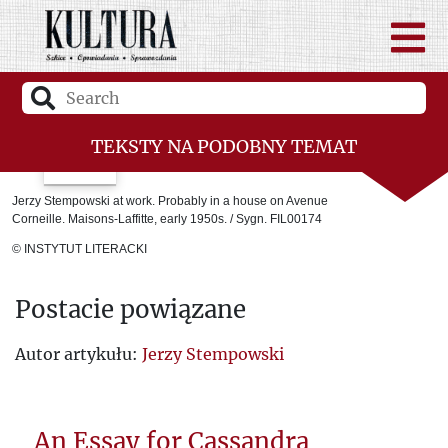
TEKSTY NA PODOBNY TEMAT
Laureaci
Jerzy Stempowski at work. Probably in a house on Avenue
Corneille. Maisons-Laffitte, early 1950s. / Sygn. FIL00174
The Youth of the Fourth Kharkiv
© INSTYTUT LITERACKI
Room 101
Postacie powiązane
Ukraine between East and West
Jerzy Giedroyc. The message and lessons
Autor artykułu:
Jerzy Stempowski
of Kultura.
The Death of Cézanne
An Essay for Cassandra