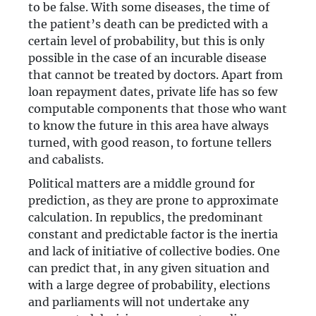
to be false. With some diseases, the time of
the patient’s death can be predicted with a
certain level of probability, but this is only
possible in the case of an incurable disease
that cannot be treated by doctors. Apart from
loan repayment dates, private life has so few
computable components that those who want
to know the future in this area have always
turned, with good reason, to fortune tellers
and cabalists.
Political matters are a middle ground for
prediction, as they are prone to approximate
calculation. In republics, the predominant
constant and predictable factor is the inertia
and lack of initiative of collective bodies. One
can predict that, in any given situation and
with a large degree of probability, elections
and parliaments will not undertake any