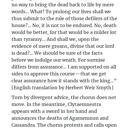
no way to bring the dead back to life by mere
words… What! To prolong our lives shall we
thus submit to the rule of those defilers of the
house?... No, it is not to be endured. No, death
would be better, for that would be a milder lot
than tyranny… And shall we, upon the
evidence of mere groans, divine that our lord
is dead?... We should be sure of the facts
before we indulge our wrath. For surmise
differs from assurance… I am supported on all
sides to approve this course—that we get
clear assurance how it stands with the king...”
[English translation by Herbert Weir Smyth]
Torn by divergent advice, the chorus does not
move. In the meantime, Clytaemnestra
appears with a sword in her hand and
announces the deaths of Agamemnon and
Cassandra. The chorus protests and calls upon