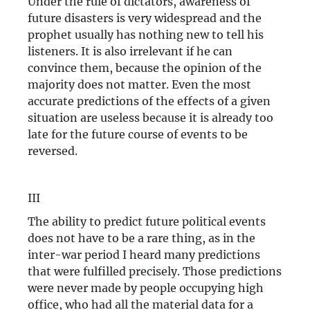
Under the rule of dictators, awareness of
future disasters is very widespread and the
prophet usually has nothing new to tell his
listeners. It is also irrelevant if he can
convince them, because the opinion of the
majority does not matter. Even the most
accurate predictions of the effects of a given
situation are useless because it is already too
late for the future course of events to be
reversed.
III
The ability to predict future political events
does not have to be a rare thing, as in the
inter-war period I heard many predictions
that were fulfilled precisely. Those predictions
were never made by people occupying high
office, who had all the material data for a