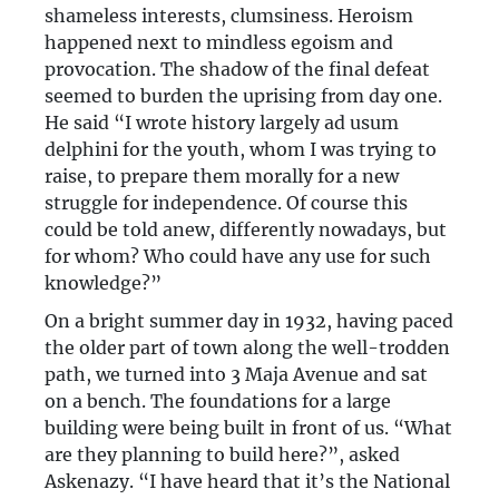
shameless interests, clumsiness. Heroism
happened next to mindless egoism and
provocation. The shadow of the final defeat
seemed to burden the uprising from day one.
He said “I wrote history largely ad usum
delphini for the youth, whom I was trying to
raise, to prepare them morally for a new
struggle for independence. Of course this
could be told anew, differently nowadays, but
for whom? Who could have any use for such
knowledge?”
On a bright summer day in 1932, having paced
the older part of town along the well-trodden
path, we turned into 3 Maja Avenue and sat
on a bench. The foundations for a large
building were being built in front of us. “What
are they planning to build here?”, asked
Askenazy. “I have heard that it’s the National