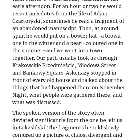
early afternoon. For an hour or two he would
recant anecdotes from the life of Adam
Czartoryski, sometimes he read a fragment of
an abandoned manuscript. Then, at around
5pm, he would put on a bowler hat–a brown
one in the winter and a pearl-coloured one in
the summer–and we went into town
together. Our path usually took us through
Krakowskie Przedmieście, Miodowa Street,
and Bankowy Square. Askenazy stopped in
front of every old house and talked about the
things that had happened there on November
Night, what people were gathered there, and
what was discussed.
The spoken version of the story often
deviated significantly from the one he left us
in Łukasiński. The fragments he told slowly
conjured up a picture of chaos, divergent and