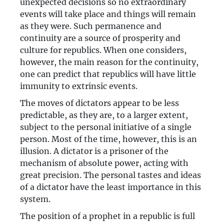
unexpected decisions so no extraordinary
events will take place and things will remain
as they were. Such permanence and
continuity are a source of prosperity and
culture for republics. When one considers,
however, the main reason for the continuity,
one can predict that republics will have little
immunity to extrinsic events.
The moves of dictators appear to be less
predictable, as they are, to a larger extent,
subject to the personal initiative of a single
person. Most of the time, however, this is an
illusion. A dictator is a prisoner of the
mechanism of absolute power, acting with
great precision. The personal tastes and ideas
of a dictator have the least importance in this
system.
The position of a prophet in a republic is full