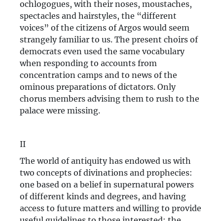
ochlogogues, with their noses, moustaches,
spectacles and hairstyles, the “different
voices” of the citizens of Argos would seem
strangely familiar to us. The present choirs of
democrats even used the same vocabulary
when responding to accounts from
concentration camps and to news of the
ominous preparations of dictators. Only
chorus members advising them to rush to the
palace were missing.
II
The world of antiquity has endowed us with
two concepts of divinations and prophecies:
one based on a belief in supernatural powers
of different kinds and degrees, and having
access to future matters and willing to provide
useful guidelines to those interested; the