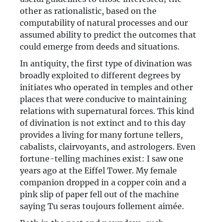
other as rationalistic, based on the
computability of natural processes and our
assumed ability to predict the outcomes that
could emerge from deeds and situations.
In antiquity, the first type of divination was
broadly exploited to different degrees by
initiates who operated in temples and other
places that were conducive to maintaining
relations with supernatural forces. This kind
of divination is not extinct and to this day
provides a living for many fortune tellers,
cabalists, clairvoyants, and astrologers. Even
fortune-telling machines exist: I saw one
years ago at the Eiffel Tower. My female
companion dropped in a copper coin and a
pink slip of paper fell out of the machine
saying Tu seras toujours follement aimée.