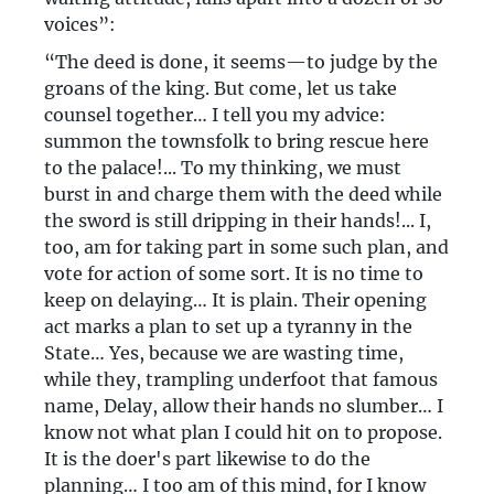
voices”:
“The deed is done, it seems—to judge by the
groans of the king. But come, let us take
counsel together… I tell you my advice:
summon the townsfolk to bring rescue here
to the palace!... To my thinking, we must
burst in and charge them with the deed while
the sword is still dripping in their hands!... I,
too, am for taking part in some such plan, and
vote for action of some sort. It is no time to
keep on delaying… It is plain. Their opening
act marks a plan to set up a tyranny in the
State… Yes, because we are wasting time,
while they, trampling underfoot that famous
name, Delay, allow their hands no slumber… I
know not what plan I could hit on to propose.
It is the doer's part likewise to do the
planning… I too am of this mind, for I know