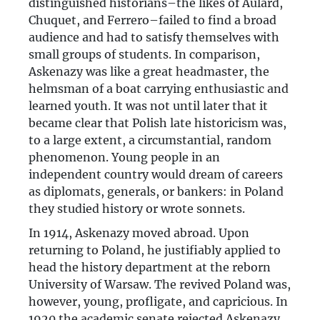
distinguished historians–the likes of Aulard,
Chuquet, and Ferrero–failed to find a broad
audience and had to satisfy themselves with
small groups of students. In comparison,
Askenazy was like a great headmaster, the
helmsman of a boat carrying enthusiastic and
learned youth. It was not until later that it
became clear that Polish late historicism was,
to a large extent, a circumstantial, random
phenomenon. Young people in an
independent country would dream of careers
as diplomats, generals, or bankers: in Poland
they studied history or wrote sonnets.
In 1914, Askenazy moved abroad. Upon
returning to Poland, he justifiably applied to
head the history department at the reborn
University of Warsaw. The revived Poland was,
however, young, profligate, and capricious. In
1920 the academic senate rejected Askenazy.