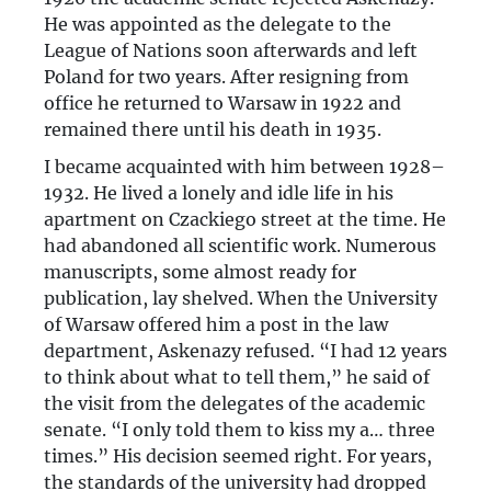
He was appointed as the delegate to the
League of Nations soon afterwards and left
Poland for two years. After resigning from
office he returned to Warsaw in 1922 and
remained there until his death in 1935.
I became acquainted with him between 1928–
1932. He lived a lonely and idle life in his
apartment on Czackiego street at the time. He
had abandoned all scientific work. Numerous
manuscripts, some almost ready for
publication, lay shelved. When the University
of Warsaw offered him a post in the law
department, Askenazy refused. “I had 12 years
to think about what to tell them,” he said of
the visit from the delegates of the academic
senate. “I only told them to kiss my a… three
times.” His decision seemed right. For years,
the standards of the university had dropped