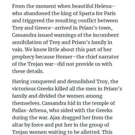
From the moment when beautiful Helena–
who abandoned the king of Sparta for Paris
and triggered the resulting conflict between
Troy and Greece–arrived in Priam’s town,
Cassandra issued warnings of the incumbent
annihilation of Troy and Priam’s family in
vain. We know little about this part of her
prophecy because Homer–the chief narrator
of the Trojan war–did not provide us with
these details.
Having conquered and demolished Troy, the
victorious Greeks killed all the men in Priam’s
family and divided the women among
themselves. Cassandra hid in the temple of
Pallas-Athena, who sided with the Greeks
during the war. Ajax dragged her from the
altar by force and put her in the group of
Trojan women waiting to be allotted. This