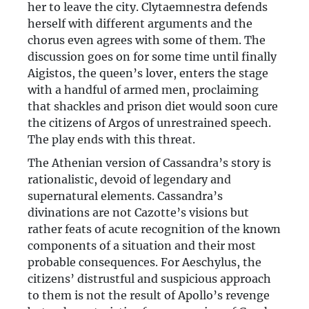
her to leave the city. Clytaemnestra defends
herself with different arguments and the
chorus even agrees with some of them. The
discussion goes on for some time until finally
Aigistos, the queen’s lover, enters the stage
with a handful of armed men, proclaiming
that shackles and prison diet would soon cure
the citizens of Argos of unrestrained speech.
The play ends with this threat.
The Athenian version of Cassandra’s story is
rationalistic, devoid of legendary and
supernatural elements. Cassandra’s
divinations are not Cazotte’s visions but
rather feats of acute recognition of the known
components of a situation and their most
probable consequences. For Aeschylus, the
citizens’ distrustful and suspicious approach
to them is not the result of Apollo’s revenge