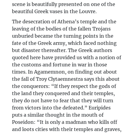
scene is beautifully presented on one of the
beautiful Greek vases in the Louvre.
The desecration of Athena’s temple and the
leaving of the bodies of the fallen Trojans
unburied became the turning points in the
fate of the Greek army, which faced nothing
but disaster thereafter. The Greek authors
quoted here have provided us with a notion of
the customs and fortune in war in those
times. In Agamemnon, on finding out about
the fall of Troy Clytaemnestra says this about
the conquerors: “If they respect the gods of
the land they conquered and their temples,
they do not have to fear that they will turn
from victors into the defeated.” Euripides
puts a similar thought in the mouth of
Poseidon: “It is only a madman who kills off
and loots cities with their temples and graves,