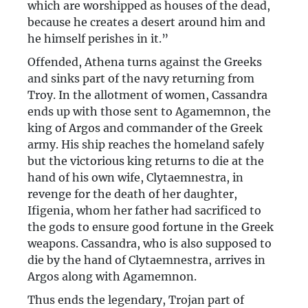
which are worshipped as houses of the dead,
because he creates a desert around him and
he himself perishes in it.”
Offended, Athena turns against the Greeks
and sinks part of the navy returning from
Troy. In the allotment of women, Cassandra
ends up with those sent to Agamemnon, the
king of Argos and commander of the Greek
army. His ship reaches the homeland safely
but the victorious king returns to die at the
hand of his own wife, Clytaemnestra, in
revenge for the death of her daughter,
Ifigenia, whom her father had sacrificed to
the gods to ensure good fortune in the Greek
weapons. Cassandra, who is also supposed to
die by the hand of Clytaemnestra, arrives in
Argos along with Agamemnon.
Thus ends the legendary, Trojan part of