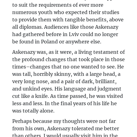
to suit the requirements of ever more
numerous youth who expected their studies
to provide them with tangible benefits, above
all diplomas. Audiences like those Askenazy
had gathered before in Lviv could no longer
be found in Poland or anywhere else.
Askenazy was, as it were, a living testament of
the profound changes that took place in those
times–changes that no one wanted to see. He
was tall, horribly skinny, with a large head, a
very long nose, and a pair of dark, brilliant,
and unkind eyes. His language and judgment
cut like a knife. As time passed, he was visited
less and less. In the final years of his life he
was totally alone.
Perhaps because my thoughts were not far
from his own, Askenazy tolerated me better
than others. I would usually visit him in the