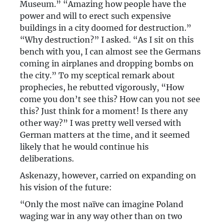
Museum.” “Amazing how people have the
power and will to erect such expensive
buildings in a city doomed for destruction.”
“Why destruction?” I asked. “As I sit on this
bench with you, I can almost see the Germans
coming in airplanes and dropping bombs on
the city.” To my sceptical remark about
prophecies, he rebutted vigorously, “How
come you don’t see this? How can you not see
this? Just think for a moment! Is there any
other way?” I was pretty well versed with
German matters at the time, and it seemed
likely that he would continue his
deliberations.
Askenazy, however, carried on expanding on
his vision of the future:
“Only the most naïve can imagine Poland
waging war in any way other than on two