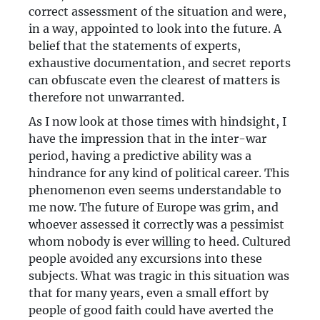
correct assessment of the situation and were,
in a way, appointed to look into the future. A
belief that the statements of experts,
exhaustive documentation, and secret reports
can obfuscate even the clearest of matters is
therefore not unwarranted.
As I now look at those times with hindsight, I
have the impression that in the inter-war
period, having a predictive ability was a
hindrance for any kind of political career. This
phenomenon even seems understandable to
me now. The future of Europe was grim, and
whoever assessed it correctly was a pessimist
whom nobody is ever willing to heed. Cultured
people avoided any excursions into these
subjects. What was tragic in this situation was
that for many years, even a small effort by
people of good faith could have averted the