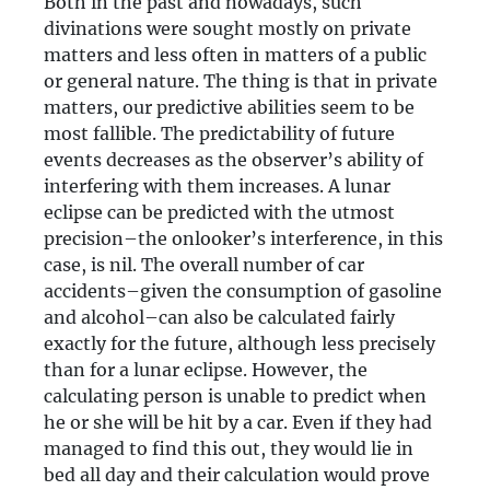
Both in the past and nowadays, such
divinations were sought mostly on private
matters and less often in matters of a public
or general nature. The thing is that in private
matters, our predictive abilities seem to be
most fallible. The predictability of future
events decreases as the observer’s ability of
interfering with them increases. A lunar
eclipse can be predicted with the utmost
precision–the onlooker’s interference, in this
case, is nil. The overall number of car
accidents–given the consumption of gasoline
and alcohol–can also be calculated fairly
exactly for the future, although less precisely
than for a lunar eclipse. However, the
calculating person is unable to predict when
he or she will be hit by a car. Even if they had
managed to find this out, they would lie in
bed all day and their calculation would prove