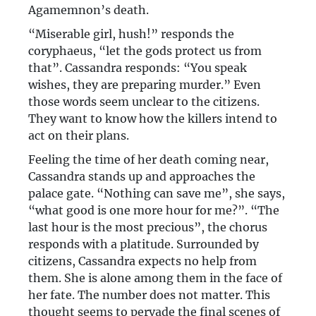
Agamemnon’s death.
“Miserable girl, hush!” responds the
coryphaeus, “let the gods protect us from
that”. Cassandra responds: “You speak
wishes, they are preparing murder.” Even
those words seem unclear to the citizens.
They want to know how the killers intend to
act on their plans.
Feeling the time of her death coming near,
Cassandra stands up and approaches the
palace gate. “Nothing can save me”, she says,
“what good is one more hour for me?”. “The
last hour is the most precious”, the chorus
responds with a platitude. Surrounded by
citizens, Cassandra expects no help from
them. She is alone among them in the face of
her fate. The number does not matter. This
thought seems to pervade the final scenes of