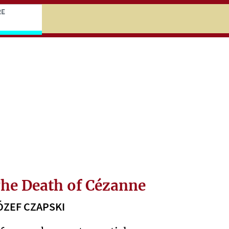
niczej
ocz do treści zasadniczej
RE
he Death of Cézanne
ÓZEF CZAPSKI