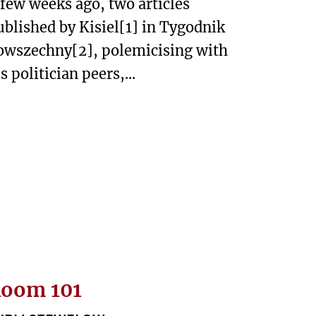
 few weeks ago, two articles
ublished by Kisiel[1] in Tygodnik
owszechny[2], polemicising with
s politician peers,...
oom 101