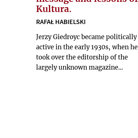
S
Kultura.
E
RAFAŁ HABIELSKI
A
S
Jerzy Giedroyc became politically
T
active in the early 1930s, when he
took over the editorship of the
S
O
largely unknown magazine...
C
I
E
T
Y
T
E