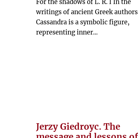
For the shadows of L. R. I In the
T
writings of ancient Greek authors
U
Cassandra is a symbolic figure,
R
E
representing inner...
W
E
S
T
P
R
E
T
E
Jerzy Giedroyc. The
X
message and lessons of
T