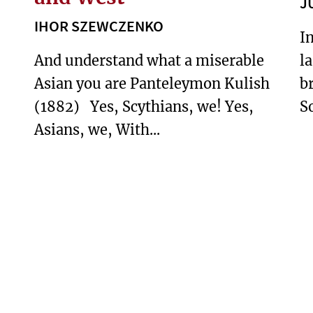
J
IHOR SZEWCZENKO
I
And understand what a miserable
l
Asian you are Panteleymon Kulish
b
(1882) Yes, Scythians, we! Yes,
So
Asians, we, With...