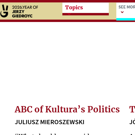
Przeskocz do treści zasad
Przesk
SEE MO
Topics
ABC of Kultura’s Politics
T
JULIUSZ MIEROSZEWSKI
J