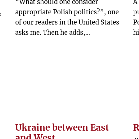
“What should one consider
A
,
appropriate Polish politics?”, one
p
of our readers in the United States
P
asks me. Then he adds,...
hi
Ukraine between East
R
and West