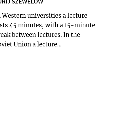
URIJ SZEWELOW
n Western universities a lecture
asts 45 minutes, with a 15-minute
reak between lectures. In the
viet Union a lecture...