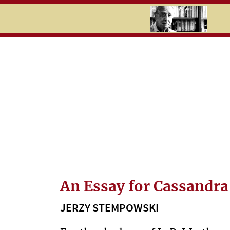
RU
UK
Search
History
Timeline
Topics
Newspaper
cuttings
An Essay for Cassandra
C
JERZY STEMPOWSKI
U
L