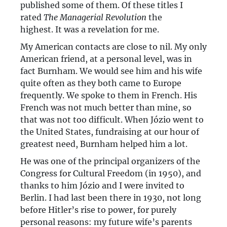
published some of them. Of these titles I
rated
The Managerial Revolution
the
highest. It was a revelation for me.
My American contacts are close to nil. My only
American friend, at a personal level, was in
fact Burnham. We would see him and his wife
quite often as they both came to Europe
frequently. We spoke to them in French. His
French was not much better than mine, so
that was not too difficult. When Józio went to
the United States, fundraising at our hour of
greatest need, Burnham helped him a lot.
He was one of the principal organizers of the
Congress for Cultural Freedom (in 1950), and
thanks to him Józio and I were invited to
Berlin. I had last been there in 1930, not long
before Hitler’s rise to power, for purely
personal reasons: my future wife’s parents