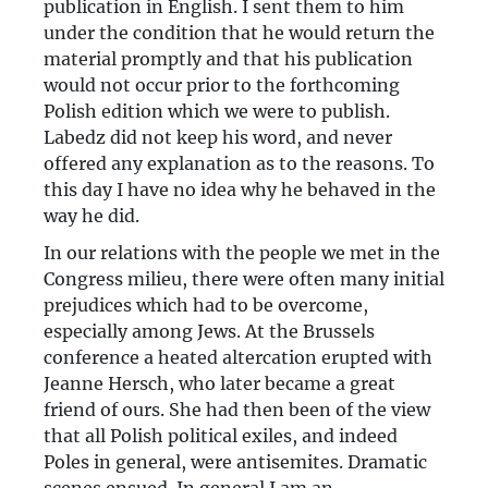
publication in English. I sent them to him
under the condition that he would return the
material promptly and that his publication
would not occur prior to the forthcoming
Polish edition which we were to publish.
Labedz did not keep his word, and never
offered any explanation as to the reasons. To
this day I have no idea why he behaved in the
way he did.
In our relations with the people we met in the
Congress milieu, there were often many initial
prejudices which had to be overcome,
especially among Jews. At the Brussels
conference a heated altercation erupted with
Jeanne Hersch, who later became a great
friend of ours. She had then been of the view
that all Polish political exiles, and indeed
Poles in general, were antisemites. Dramatic