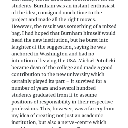
students. Burnham was an instant enthusiast
of the idea, consigned much time to the
project and made all the right moves.
However, the result was something of a mixed
bag. I had hoped that Burnham himself would
head the new institution, but he burst into
laughter at the suggestion, saying he was
anchored in Washington and had no
intention of leaving the USA. Michał Potulicki
became dean of the college and made a good
contribution to the new university which
certainly played its part – it survived for a
number of years and several hundred
students graduated from it to assume
positions of responsibility in their respective
professions. This, however, was a far cry from
my idea of creating not just an academic
institution, but also a nerve-centre which