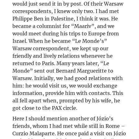
would just send it in by post. Of their Warsaw
correspondents, I knew only two. I had met
Philippe Ben in Palestine, I think it was. He
became a columnist for “Maariv”, and we
would meet during his trips to Europe from
Israel. When he became “Le Monde’s”
Warsaw correspondent, we kept up our
friendly and lively relations whenever he
returned to Paris. Many years later, “Le
Monde” sent out Bernard Margueritte to
Warsaw. Initially, we had good relations with
him: he would visit us, we would exchange
information, provide him with contacts. This
all fell apart when, prompted by his wife, he
got close to the PAX circle.
Here I should mention another of Józio’s
friends, whom I had met while still in Rome –
Curzio Malaparte. He once paid a visit on Józio