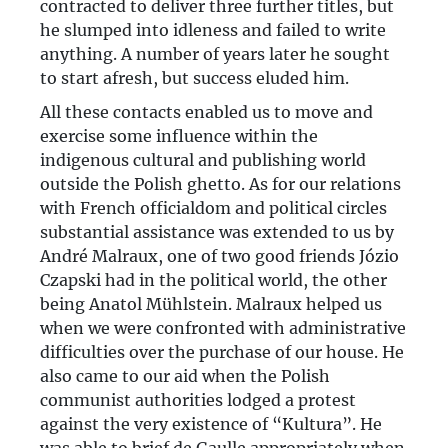
contracted to deliver three further titles, but
he slumped into idleness and failed to write
anything. A number of years later he sought
to start afresh, but success eluded him.
All these contacts enabled us to move and
exercise some influence within the
indigenous cultural and publishing world
outside the Polish ghetto. As for our relations
with French officialdom and political circles
substantial assistance was extended to us by
André Malraux, one of two good friends Józio
Czapski had in the political world, the other
being Anatol Mühlstein. Malraux helped us
when we were confronted with administrative
difficulties over the purchase of our house. He
also came to our aid when the Polish
communist authorities lodged a protest
against the very existence of “Kultura”. He