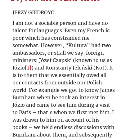
Beyond the Polish Circle
JERZY GIEDROYC
Against hostility. Jerzy Giedroyc's
I am not a sociable person and have no
talent for languages. Even my French is
'Kultura' vis-à-vis Germany and the
poor which has constrained me
German-Polish neighbourhood
somewhat. However, “Kultura” had two
ambassadors, or shall we say, foreign
Juliusz Mieroszewski - Poland’s
ministers: Józef Czapski (known to us as
Józio
[1]
) and Konstanty Jeleński (Kot). It
„Westpolitik”
is to them that we essentially owed all
Collège de l’Europe libre (Kolegium
our contacts from outside our Polish
world. For example we got to know James
Wolnej Europy)
Burnham when he took an interest in
Józio and came to see him during a visit
to Paris – that's when we first met him. I
was drawn to him on account of his
books – we held endless discussions with
Burnham about them, and subsequently