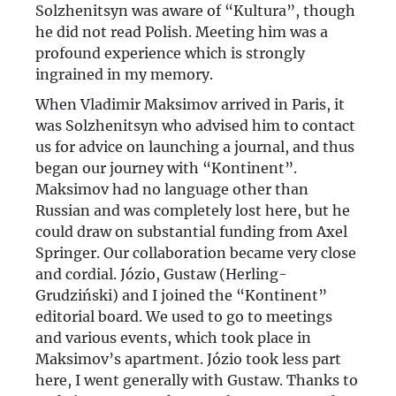
Solzhenitsyn was aware of “Kultura”, though
he did not read Polish. Meeting him was a
profound experience which is strongly
ingrained in my memory.
When Vladimir Maksimov arrived in Paris, it
was Solzhenitsyn who advised him to contact
us for advice on launching a journal, and thus
began our journey with “Kontinent”.
Maksimov had no language other than
Russian and was completely lost here, but he
could draw on substantial funding from Axel
Springer. Our collaboration became very close
and cordial. Józio, Gustaw (Herling-
Grudziński) and I joined the “Kontinent”
editorial board. We used to go to meetings
and various events, which took place in
Maksimov’s apartment. Józio took less part
here, I went generally with Gustaw. Thanks to