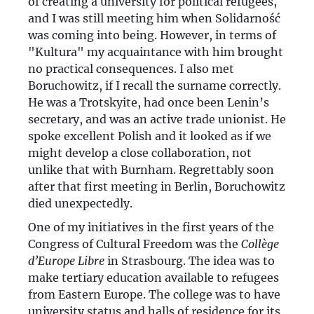
of creating a university for political refugees,
and I was still meeting him when Solidarność
was coming into being. However, in terms of
"Kultura" my acquaintance with him brought
no practical consequences. I also met
Boruchowitz, if I recall the surname correctly.
He was a Trotskyite, had once been Lenin’s
secretary, and was an active trade unionist. He
spoke excellent Polish and it looked as if we
might develop a close collaboration, not
unlike that with Burnham. Regrettably soon
after that first meeting in Berlin, Boruchowitz
died unexpectedly.
One of my initiatives in the first years of the
Congress of Cultural Freedom was the
Collège
d’Europe Libre
in Strasbourg. The idea was to
make tertiary education available to refugees
from Eastern Europe. The college was to have
university status and halls of residence for its