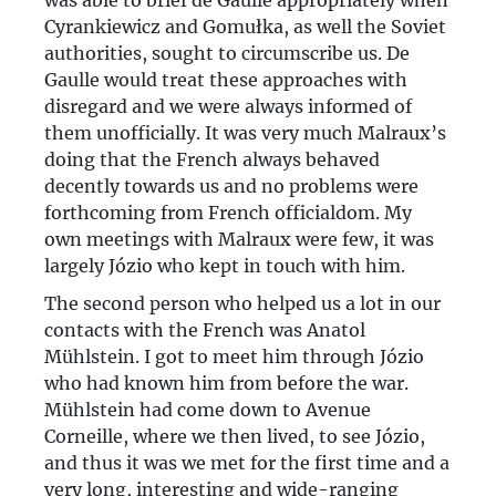
was able to brief de Gaulle appropriately when
Cyrankiewicz and Gomułka, as well the Soviet
authorities, sought to circumscribe us. De
Gaulle would treat these approaches with
disregard and we were always informed of
them unofficially. It was very much Malraux’s
doing that the French always behaved
decently towards us and no problems were
forthcoming from French officialdom. My
own meetings with Malraux were few, it was
largely Józio who kept in touch with him.
The second person who helped us a lot in our
contacts with the French was Anatol
Mühlstein. I got to meet him through Józio
who had known him from before the war.
Mühlstein had come down to Avenue
Corneille, where we then lived, to see Józio,
and thus it was we met for the first time and a
very long, interesting and wide-ranging