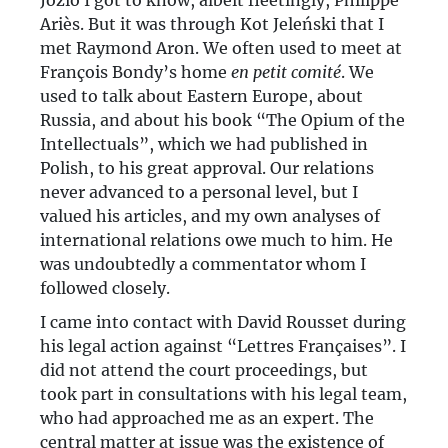
Józio I got to know, albeit fleetingly, Philippe
Ariès. But it was through Kot Jeleński that I
met Raymond Aron. We often used to meet at
François Bondy’s home
en petit comité
. We
used to talk about Eastern Europe, about
Russia, and about his book “The Opium of the
Intellectuals”, which we had published in
Polish, to his great approval. Our relations
never advanced to a personal level, but I
valued his articles, and my own analyses of
international relations owe much to him. He
was undoubtedly a commentator whom I
followed closely.
I came into contact with David Rousset during
his legal action against “Lettres Françaises”. I
did not attend the court proceedings, but
took part in consultations with his legal team,
who had approached me as an expert. The
central matter at issue was the existence of