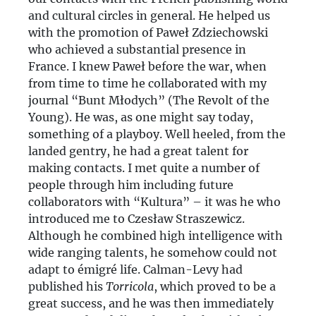
and cultural circles in general. He helped us
with the promotion of Paweł Zdziechowski
who achieved a substantial presence in
France. I knew Paweł before the war, when
from time to time he collaborated with my
journal “Bunt Młodych” (The Revolt of the
Young). He was, as one might say today,
something of a playboy. Well heeled, from the
landed gentry, he had a great talent for
making contacts. I met quite a number of
people through him including future
collaborators with “Kultura” – it was he who
introduced me to Czesław Straszewicz.
Although he combined high intelligence with
wide ranging talents, he somehow could not
adapt to émigré life. Calman-Levy had
published his
Torricola
, which proved to be a
great success, and he was then immediately