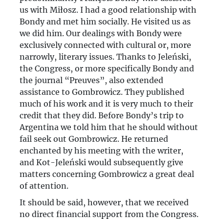
us with Miłosz. I had a good relationship with
Bondy and met him socially. He visited us as
we did him. Our dealings with Bondy were
exclusively connected with cultural or, more
narrowly, literary issues. Thanks to Jeleński,
the Congress, or more specifically Bondy and
the journal “Preuves”, also extended
assistance to Gombrowicz. They published
much of his work and it is very much to their
credit that they did. Before Bondy’s trip to
Argentina we told him that he should without
fail seek out Gombrowicz. He returned
enchanted by his meeting with the writer,
and Kot-Jeleński would subsequently give
matters concerning Gombrowicz a great deal
of attention.
It should be said, however, that we received
no direct financial support from the Congress.