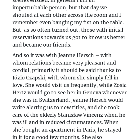
scenes ensued. In general I am an
imperturbable person, but that day we
shouted at each other across the room and I
remember even banging my fist on the table.
But, as so often turned out, those with initial
reservations towards us got to know us better
and became our friends.
And so it was with Jeanne Hersch – with
whom relations became very pleasant and
cordial, primarily it should be said thanks to
Józio Czapski, with whom she simply fell in
love. She would visit us frequently, while Zosia
Hertz would go to see her in Geneva whenever
she was in Switzerland. Jeanne Hersch would
write alerting us to new titles, and she took
care of the elderly Stanisław Vincenz when he
was ill and in reduced circumstances. When
she bought an apartment in Paris, he stayed
in it for a good few months. She also