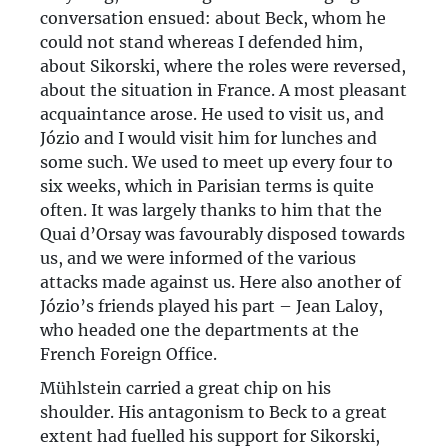
conversation ensued: about Beck, whom he
could not stand whereas I defended him,
about Sikorski, where the roles were reversed,
about the situation in France. A most pleasant
acquaintance arose. He used to visit us, and
Józio and I would visit him for lunches and
some such. We used to meet up every four to
six weeks, which in Parisian terms is quite
often. It was largely thanks to him that the
Quai d’Orsay was favourably disposed towards
us, and we were informed of the various
attacks made against us. Here also another of
Józio’s friends played his part – Jean Laloy,
who headed one the departments at the
French Foreign Office.
Mühlstein carried a great chip on his
shoulder. His antagonism to Beck to a great
extent had fuelled his support for Sikorski,