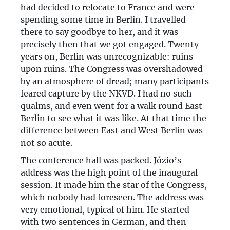
had decided to relocate to France and were
spending some time in Berlin. I travelled
there to say goodbye to her, and it was
precisely then that we got engaged. Twenty
years on, Berlin was unrecognizable: ruins
upon ruins. The Congress was overshadowed
by an atmosphere of dread; many participants
feared capture by the NKVD. I had no such
qualms, and even went for a walk round East
Berlin to see what it was like. At that time the
difference between East and West Berlin was
not so acute.
The conference hall was packed. Józio’s
address was the high point of the inaugural
session. It made him the star of the Congress,
which nobody had foreseen. The address was
very emotional, typical of him. He started
with two sentences in German, and then