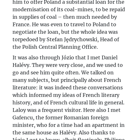
him to offer Poland a substantial loan for the
modernisation of its coal-mines, to be repaid
in supplies of coal – then much needed by
France. He was even to travel to Poland to
negotiate the loan, but the whole idea was
torpedoed by Stefan Jędrychowski, Head of
the Polish Central Planning Office.
It was also through Józio that I met Daniel
Halévy. They were very close, and we used to
go and see him quite often. We talked on
many subjects, but principally about French
literature: it was indeed these conversations
which informed my ideas of French literary
history, and of French cultural life in general.
Laloy was a frequent visitor. Here also I met
Gafencu, the former Romanian foreign
minister, who for a time had an apartment in
the same house as Halévy. Also thanks to