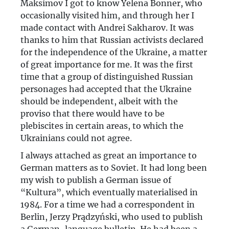
Maksimov I got to know Yelena Bonner, who
occasionally visited him, and through her I
made contact with Andrei Sakharov. It was
thanks to him that Russian activists declared
for the independence of the Ukraine, a matter
of great importance for me. It was the first
time that a group of distinguished Russian
personages had accepted that the Ukraine
should be independent, albeit with the
proviso that there would have to be
plebiscites in certain areas, to which the
Ukrainians could not agree.
I always attached as great an importance to
German matters as to Soviet. It had long been
my wish to publish a German issue of
“Kultura”, which eventually materialised in
1984. For a time we had a correspondent in
Berlin, Jerzy Prądzyński, who used to publish