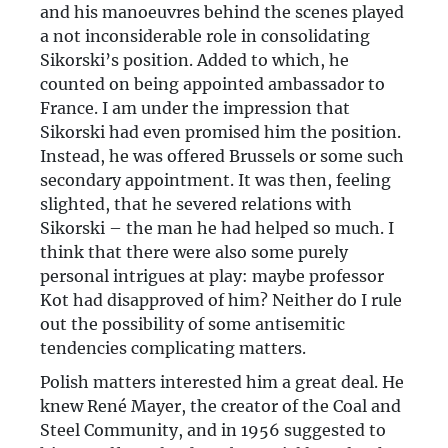
and his manoeuvres behind the scenes played
a not inconsiderable role in consolidating
Sikorski’s position. Added to which, he
counted on being appointed ambassador to
France. I am under the impression that
Sikorski had even promised him the position.
Instead, he was offered Brussels or some such
secondary appointment. It was then, feeling
slighted, that he severed relations with
Sikorski – the man he had helped so much. I
think that there were also some purely
personal intrigues at play: maybe professor
Kot had disapproved of him? Neither do I rule
out the possibility of some antisemitic
tendencies complicating matters.
Polish matters interested him a great deal. He
knew René Mayer, the creator of the Coal and
Steel Community, and in 1956 suggested to