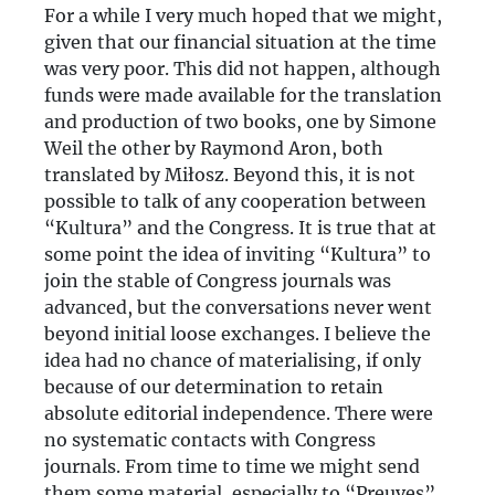
For a while I very much hoped that we might,
given that our financial situation at the time
was very poor. This did not happen, although
funds were made available for the translation
and production of two books, one by Simone
Weil the other by Raymond Aron, both
translated by Miłosz. Beyond this, it is not
possible to talk of any cooperation between
“Kultura” and the Congress. It is true that at
some point the idea of inviting “Kultura” to
join the stable of Congress journals was
advanced, but the conversations never went
beyond initial loose exchanges. I believe the
idea had no chance of materialising, if only
because of our determination to retain
absolute editorial independence. There were
no systematic contacts with Congress
journals. From time to time we might send
them some material, especially to “Preuves”.