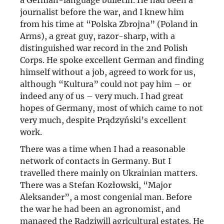
a German-language bulletin. He had been a
journalist before the war, and I knew him
from his time at “Polska Zbrojna” (Poland in
Arms), a great guy, razor-sharp, with a
distinguished war record in the 2nd Polish
Corps. He spoke excellent German and finding
himself without a job, agreed to work for us,
although “Kultura” could not pay him – or
indeed any of us – very much. I had great
hopes of Germany, most of which came to not
very much, despite Prądzyński’s excellent
work.
There was a time when I had a reasonable
network of contacts in Germany. But I
travelled there mainly on Ukrainian matters.
There was a Stefan Kozłowski, “Major
Aleksander”, a most congenial man. Before
the war he had been an agronomist, and
managed the Radziwill agricultural estates. He