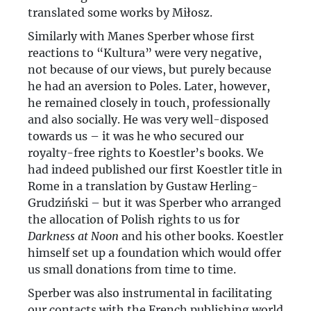
translated some works by Miłosz.
Similarly with Manes Sperber whose first
reactions to “Kultura” were very negative,
not because of our views, but purely because
he had an aversion to Poles. Later, however,
he remained closely in touch, professionally
and also socially. He was very well-disposed
towards us – it was he who secured our
royalty-free rights to Koestler’s books. We
had indeed published our first Koestler title in
Rome in a translation by Gustaw Herling-
Grudziński – but it was Sperber who arranged
the allocation of Polish rights to us for
Darkness at Noon
and his other books. Koestler
himself set up a foundation which would offer
us small donations from time to time.
Sperber was also instrumental in facilitating
our contacts with the French publishing world