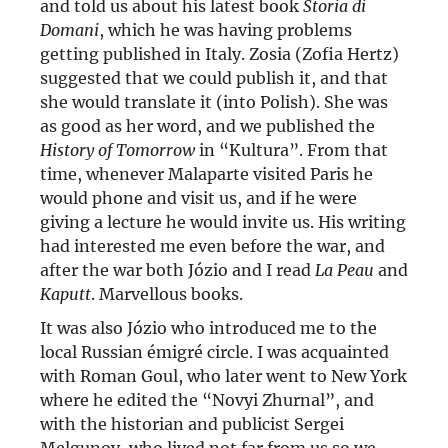
and told us about his latest book
Storia di
Domani
, which he was having problems
getting published in Italy. Zosia (Zofia Hertz)
suggested that we could publish it, and that
she would translate it (into Polish). She was
as good as her word, and we published the
History of Tomorrow
in “Kultura”. From that
time, whenever Malaparte visited Paris he
would phone and visit us, and if he were
giving a lecture he would invite us. His writing
had interested me even before the war, and
after the war both Józio and I read
La Peau
and
Kaputt
. Marvellous books.
It was also Józio who introduced me to the
local Russian émigré circle. I was acquainted
with Roman Goul, who later went to New York
where he edited the “Novyi Zhurnal”, and
with the historian and publicist Sergei