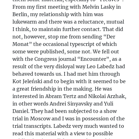
From my first meeting with Melvin Lasky in
Berlin, my relationship with him was
lukewarm and there was a reluctance, mutual
I think, to maintain further contact. That did
not, however, stop me from sending “Der
Monat” the occasional typescript of which
some were published, some not. We fell out
with the Congress journal “Encounter”, as a
result of the very disloyal way Leo Labedz had
behaved towards us. I had met him through
Kot Jeleński and to begin with it seemed to be
a great friendship in the making. He was
interested in Abram Tertz and Nikolai Arzhak,
in other words Andrei Sinyavsky and Yuli
Daniel. They had been subjected to a show
trial in Moscow and I was in possession of the
trial transcripts. Labedz very much wanted to
read this material with a view to possible