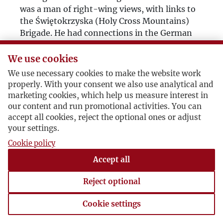
was a man of right-wing views, with links to
the Świętokrzyska (Holy Cross Mountains)
Brigade. He had connections in the German
military. He had spent the war in a German
prison camp, from which out of the blue he
We use cookies
was taken to Dresden, where high ranking
We use necessary cookies to make the website work
officials offered him the task of organising
properly. With your consent we also use analytical and
anti-Soviet resistance in Poland. He turned
marketing cookies, which help us measure interest in
them down. The Germans were gentlemanly
our content and run promotional activities. You can
enough to facilitate his safe passage through
accept all cookies, reject the optional ones or adjust
the front to the American side, and it was
your settings.
there that he found Roman Smal-Stocki, the
Cookie policy
great Ukrainian scholar, in a very bad way
Accept all
almost dying of hunger, and took him under
his wing. Out of this arose his friendship
Reject optional
towards the Ukrainians. He kept up contact –
strictly personal – with the wartime German
Cookie settings
officials; maybe he passed them appraisals or
Cookie settings