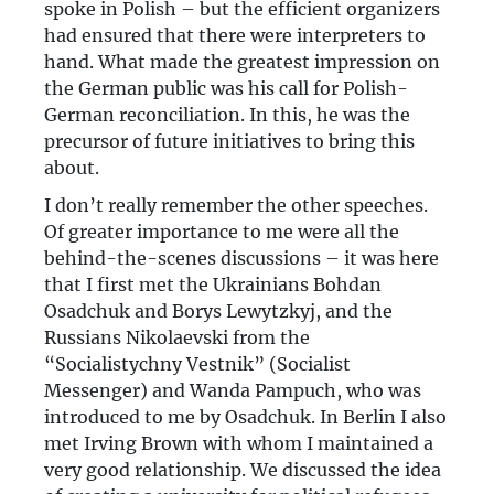
spoke in Polish – but the efficient organizers
had ensured that there were interpreters to
hand. What made the greatest impression on
the German public was his call for Polish-
German reconciliation. In this, he was the
precursor of future initiatives to bring this
about.
I don’t really remember the other speeches.
Of greater importance to me were all the
behind-the-scenes discussions – it was here
that I first met the Ukrainians Bohdan
Osadchuk and Borys Lewytzkyj, and the
Russians Nikolaevski from the
“Socialistychny Vestnik” (Socialist
Messenger) and Wanda Pampuch, who was
introduced to me by Osadchuk. In Berlin I also
met Irving Brown with whom I maintained a
very good relationship. We discussed the idea