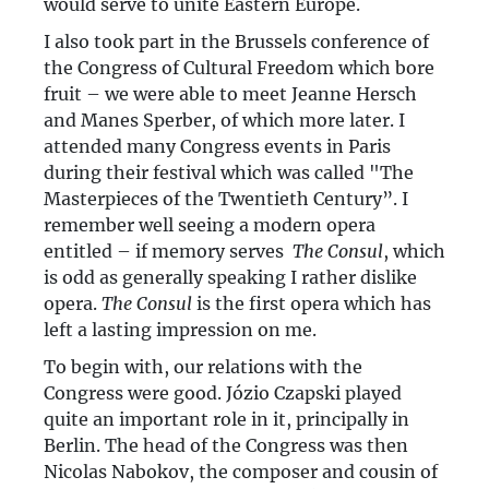
would serve to unite Eastern Europe.
I also took part in the Brussels conference of
the Congress of Cultural Freedom which bore
fruit – we were able to meet Jeanne Hersch
and Manes Sperber, of which more later. I
attended many Congress events in Paris
during their festival which was called "The
Masterpieces of the Twentieth Century”. I
remember well seeing a modern opera
entitled – if memory serves ­
The Consul
, which
is odd as generally speaking I rather dislike
opera.
The Consul
is the first opera which has
left a lasting impression on me.
To begin with, our relations with the
Congress were good. Józio Czapski played
quite an important role in it, principally in
Berlin. The head of the Congress was then
Nicolas Nabokov, the composer and cousin of