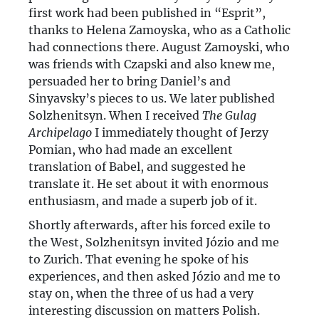
first work had been published in “Esprit”,
thanks to Helena Zamoyska, who as a Catholic
had connections there. August Zamoyski, who
was friends with Czapski and also knew me,
persuaded her to bring Daniel’s and
Sinyavsky’s pieces to us. We later published
Solzhenitsyn. When I received
The Gulag
Archipelago
I immediately thought of Jerzy
Pomian, who had made an excellent
translation of Babel, and suggested he
translate it. He set about it with enormous
enthusiasm, and made a superb job of it.
Shortly afterwards, after his forced exile to
the West, Solzhenitsyn invited Józio and me
to Zurich. That evening he spoke of his
experiences, and then asked Józio and me to
stay on, when the three of us had a very
interesting discussion on matters Polish.