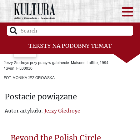
TEKSTY NA PODOBNY TEMAT
“Kultura” and a united Europe
Jerzy Giedroyc przy pracy w gabinecie. Maisons-Laffitte, 1994
/ Sygn. FIL00010
Europe bears the imprint of “Kultura”
FOT. MONIKA JEZIOROWSKA
Jerzy Giedroyc – the precursor of post-
Postacie powiązane
war Polish-German dialogue
Responsibility for Europe. Jerzy
Autor artykułu:
Jerzy Giedroyc
Stempowski, Jerzy Giedroyc and Germany
The “Kultura” Team
Beyond the Polish Circle