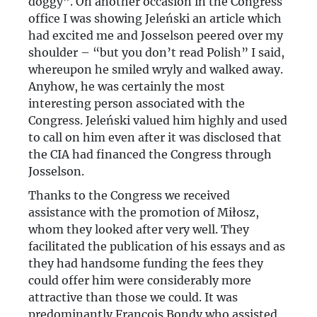
doggy”. On another occasion in the Congress
office I was showing Jeleński an article which
had excited me and Josselson peered over my
shoulder – “but you don’t read Polish” I said,
whereupon he smiled wryly and walked away.
Anyhow, he was certainly the most
interesting person associated with the
Congress. Jeleński valued him highly and used
to call on him even after it was disclosed that
the CIA had financed the Congress through
Josselson.
Thanks to the Congress we received
assistance with the promotion of Miłosz,
whom they looked after very well. They
facilitated the publication of his essays and as
they had handsome funding the fees they
could offer him were considerably more
attractive than those we could. It was
predominantly François Bondy who assisted