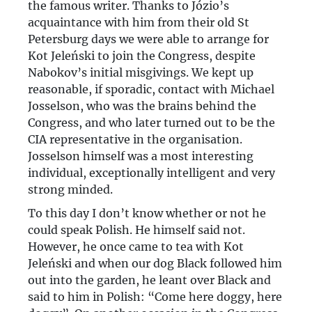
the famous writer. Thanks to Józio’s
acquaintance with him from their old St
Petersburg days we were able to arrange for
Kot Jeleński to join the Congress, despite
Nabokov’s initial misgivings. We kept up
reasonable, if sporadic, contact with Michael
Josselson, who was the brains behind the
Congress, and who later turned out to be the
CIA representative in the organisation.
Josselson himself was a most interesting
individual, exceptionally intelligent and very
strong minded.
To this day I don’t know whether or not he
could speak Polish. He himself said not.
However, he once came to tea with Kot
Jeleński and when our dog Black followed him
out into the garden, he leant over Black and
said to him in Polish: “Come here doggy, here