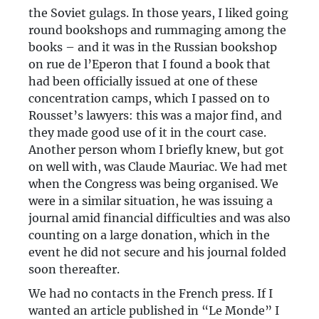
the Soviet gulags. In those years, I liked going
round bookshops and rummaging among the
books – and it was in the Russian bookshop
on rue de l’Eperon that I found a book that
had been officially issued at one of these
concentration camps, which I passed on to
Rousset’s lawyers: this was a major find, and
they made good use of it in the court case.
Another person whom I briefly knew, but got
on well with, was Claude Mauriac. We had met
when the Congress was being organised. We
were in a similar situation, he was issuing a
journal amid financial difficulties and was also
counting on a large donation, which in the
event he did not secure and his journal folded
soon thereafter.
We had no contacts in the French press. If I
wanted an article published in “Le Monde” I