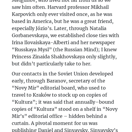
Melgunov, who lived not far from us so we
saw him often. Harvard professor Mikhail
Karpovich only ever visited once, as he was
based in America, but he was a great friend,
especially Józio’s. Later, through Natalia
Gorbanevskaya, we established close ties with
Irina Ilovaiskaya-Alberti and her newspaper
“Russkaya Mysl” (the Russian Mind); I knew
Princess Zinaida Shakhovskaya only slightly,
but didn’t particularly take to her.
Our contacts in the Soviet Union developed
early, through Baranov, secretary of the
“Novy Mir” editorial board, who used to
travel to Kraków to stock up on copies of
“Kultura”; it was said that annually–bound
copies of “Kultura” stood on a shelf in “Novy
Mir’s” editorial office – hidden behind a
curtain. A pivotal moment for us was
publishing Daniel and Sinyavsky. Sinyavsky’s