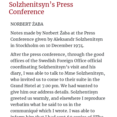
Solzhenitsyn’s Press
“You are actually concerned with the
Conference
salvation of the world”. Józef Czapski and
NORBERT ŻABA
Czesław Miłosz's Letters on the Soul.
Notes made by Norbert Żaba at the Press
Poland’s “Ostpolitik”
Conference given by Aleksandr Solzhenitsyn
in Stockholm on 10 December 1974.
Russia’s “Polish Complex” and the ULB
After the press conference, through the good
Area
offices of the Swedish Foreign Office official
coordinating Solzhenitsyn’s visit and his
diary, I was able to talk to Mme Solzhenitsyn,
who invited us to come to their suite in the
Grand Hotel at 7.00 pm. We had wanted to
give him our address details. Solzhentisyn
greeted us warmly, and elsewhere I reproduce
verbatim what he said to us in the
communiqué which I wrote. I was able to