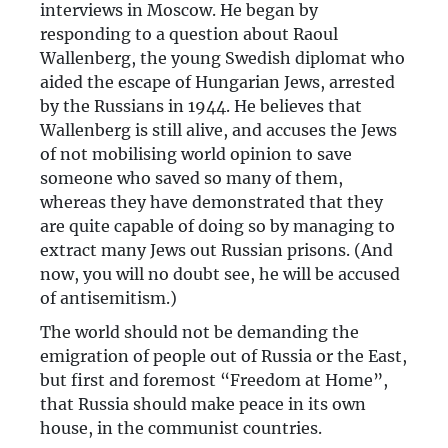
interviews in Moscow. He began by
responding to a question about Raoul
Wallenberg, the young Swedish diplomat who
aided the escape of Hungarian Jews, arrested
by the Russians in 1944. He believes that
Wallenberg is still alive, and accuses the Jews
of not mobilising world opinion to save
someone who saved so many of them,
whereas they have demonstrated that they
are quite capable of doing so by managing to
extract many Jews out Russian prisons. (And
now, you will no doubt see, he will be accused
of antisemitism.)
The world should not be demanding the
emigration of people out of Russia or the East,
but first and foremost “Freedom at Home”,
that Russia should make peace in its own
house, in the communist countries.