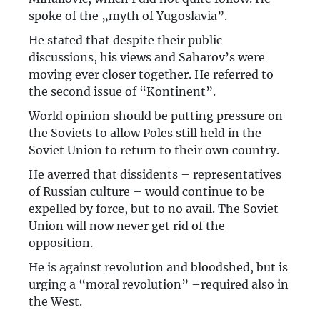
spoke of the „myth of Yugoslavia”.
He stated that despite their public
discussions, his views and Saharov’s were
moving ever closer together. He referred to
the second issue of “Kontinent”.
World opinion should be putting pressure on
the Soviets to allow Poles still held in the
Soviet Union to return to their own country.
He averred that dissidents – representatives
of Russian culture – would continue to be
expelled by force, but to no avail. The Soviet
Union will now never get rid of the
opposition.
He is against revolution and bloodshed, but is
urging a “moral revolution” –required also in
the West.