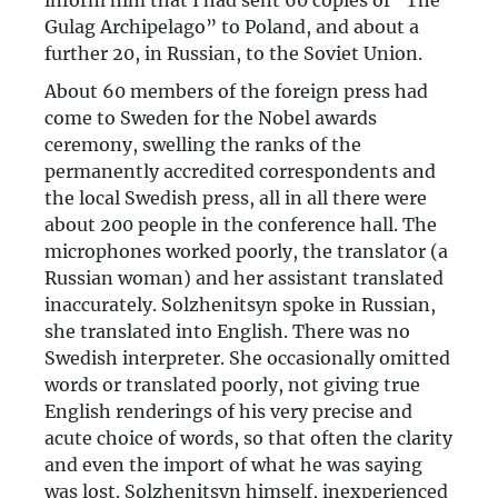
inform him that I had sent 60 copies of “The
Gulag Archipelago” to Poland, and about a
further 20, in Russian, to the Soviet Union.
About 60 members of the foreign press had
come to Sweden for the Nobel awards
ceremony, swelling the ranks of the
permanently accredited correspondents and
the local Swedish press, all in all there were
about 200 people in the conference hall. The
microphones worked poorly, the translator (a
Russian woman) and her assistant translated
inaccurately. Solzhenitsyn spoke in Russian,
she translated into English. There was no
Swedish interpreter. She occasionally omitted
words or translated poorly, not giving true
English renderings of his very precise and
acute choice of words, so that often the clarity
and even the import of what he was saying
was lost. Solzhenitsyn himself, inexperienced