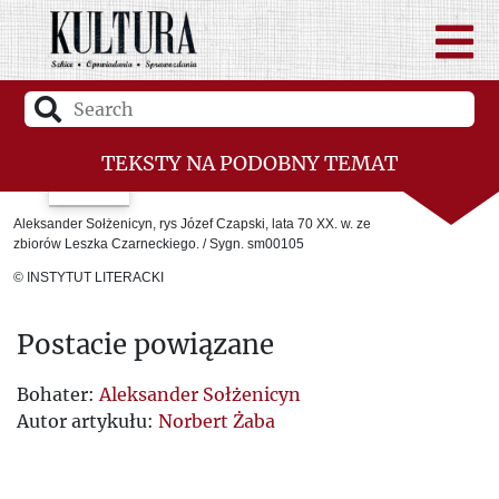
TEKSTY NA PODOBNY TEMAT
Giedroyc – man of the east
Aleksander Sołżenicyn, rys Józef Czapski, lata 70 XX. w. ze
zbiorów Leszka Czarneckiego. / Sygn. sm00105
Solzhenitsyn’s Press Conference
© INSTYTUT LITERACKI
Sources of the ULB Doctrine
Postacie powiązane
Kultura magazine vis-à-vis the Ukrainian
question and mutual relations, or the
Bohater:
Aleksander Sołżenicyn
Autor artykułu:
Norbert Żaba
beginnings of Polish-Ukrainian
reconciliation once again