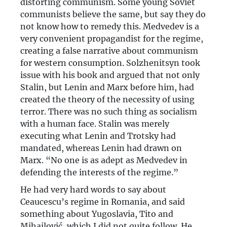
distorting communism. Some young Soviet
communists believe the same, but say they do
not know how to remedy this. Medvedev is a
very convenient propagandist for the regime,
creating a false narrative about communism
for western consumption. Solzhenitsyn took
issue with his book and argued that not only
Stalin, but Lenin and Marx before him, had
created the theory of the necessity of using
terror. There was no such thing as socialism
with a human face. Stalin was merely
executing what Lenin and Trotsky had
mandated, whereas Lenin had drawn on
Marx. “No one is as adept as Medvedev in
defending the interests of the regime.”
He had very hard words to say about
Ceaucescu’s regime in Romania, and said
something about Yugoslavia, Tito and
Mihailović, which I did not quite follow. He