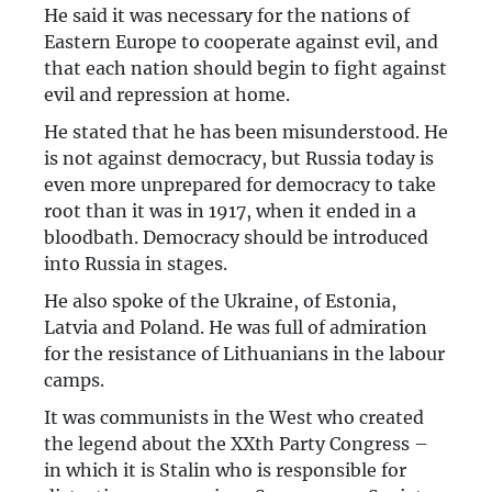
He said it was necessary for the nations of
Eastern Europe to cooperate against evil, and
that each nation should begin to fight against
evil and repression at home.
He stated that he has been misunderstood. He
is not against democracy, but Russia today is
even more unprepared for democracy to take
root than it was in 1917, when it ended in a
bloodbath. Democracy should be introduced
into Russia in stages.
He also spoke of the Ukraine, of Estonia,
Latvia and Poland. He was full of admiration
for the resistance of Lithuanians in the labour
camps.
It was communists in the West who created
the legend about the XXth Party Congress –
in which it is Stalin who is responsible for