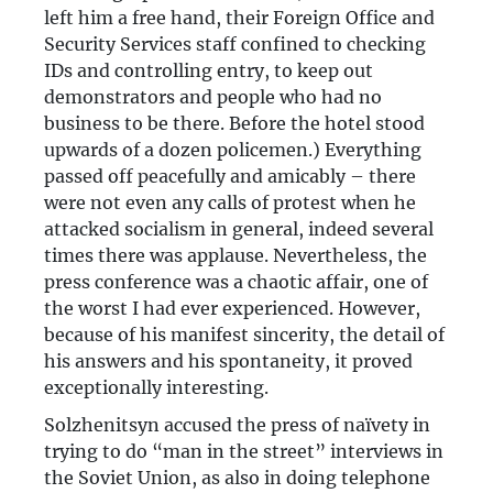
left him a free hand, their Foreign Office and
Security Services staff confined to checking
IDs and controlling entry, to keep out
demonstrators and people who had no
business to be there. Before the hotel stood
upwards of a dozen policemen.) Everything
passed off peacefully and amicably – there
were not even any calls of protest when he
attacked socialism in general, indeed several
times there was applause. Nevertheless, the
press conference was a chaotic affair, one of
the worst I had ever experienced. However,
because of his manifest sincerity, the detail of
his answers and his spontaneity, it proved
exceptionally interesting.
Solzhenitsyn accused the press of naïvety in
trying to do “man in the street” interviews in
the Soviet Union, as also in doing telephone