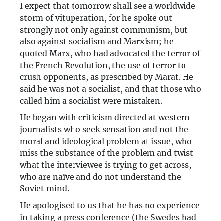
I expect that tomorrow shall see a worldwide
storm of vituperation, for he spoke out
strongly not only against communism, but
also against socialism and Marxism; he
quoted Marx, who had advocated the terror of
the French Revolution, the use of terror to
crush opponents, as prescribed by Marat. He
said he was not a socialist, and that those who
called him a socialist were mistaken.
He began with criticism directed at western
journalists who seek sensation and not the
moral and ideological problem at issue, who
miss the substance of the problem and twist
what the interviewee is trying to get across,
who are naïve and do not understand the
Soviet mind.
He apologised to us that he has no experience
in taking a press conference (the Swedes had