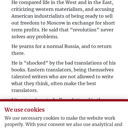
He compared life in the West and in the East,
criticizing western materialism, and accusing
American industrialists of being ready to sell
out freedom to Moscow in exchange for short
term profits. He said that “revolution” never
solves any problems.
He yearns for a normal Russia, and to return
there.
He is “shocked” by the bad translations of his
books. Eastern translators, being themselves
talented writers who are not allowed to write
what they think, often make the best
translators.
Literature is not wholly unfettered in the
West, as publishers primarily interested in
We use cookies
sales urge writers to appeal to mass taste. The
We use necessary cookies to make the website work
time when writers wrote for an elite
properly. With your consent we also use analytical and
readership, before the advent of the