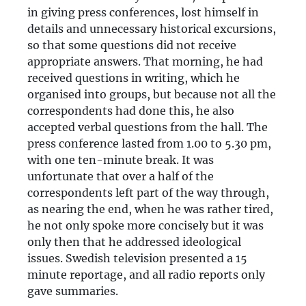
in giving press conferences, lost himself in
details and unnecessary historical excursions,
so that some questions did not receive
appropriate answers. That morning, he had
received questions in writing, which he
organised into groups, but because not all the
correspondents had done this, he also
accepted verbal questions from the hall. The
press conference lasted from 1.00 to 5.30 pm,
with one ten-minute break. It was
unfortunate that over a half of the
correspondents left part of the way through,
as nearing the end, when he was rather tired,
he not only spoke more concisely but it was
only then that he addressed ideological
issues. Swedish television presented a 15
minute reportage, and all radio reports only
gave summaries.