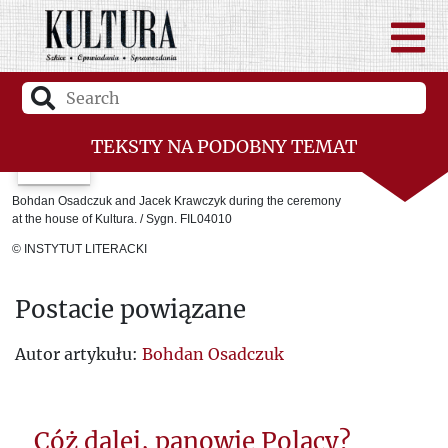
TEKSTY NA PODOBNY TEMAT
Laureaci
Bohdan Osadczuk and Jacek Krawczyk during the ceremony
at the house of Kultura. / Sygn. FIL04010
The Youth of the Fourth Kharkiv
© INSTYTUT LITERACKI
Room 101
Postacie powiązane
Ukraine between East and West
Jerzy Giedroyc. The message and lessons
Autor artykułu:
Bohdan Osadczuk
of Kultura.
The Death of Cézanne
Cóż dalej, panowie Polacy?