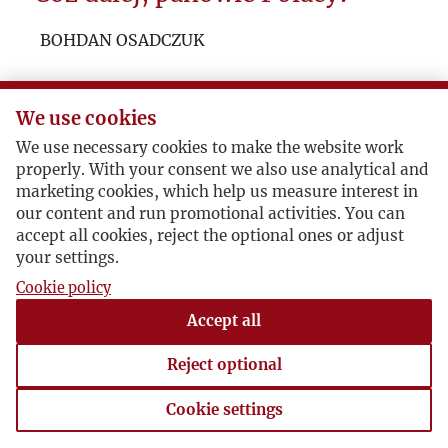
ABC of Kultura’s Politics
BOHDAN OSADCZUK
An Essay for Cassandra
We use cookies
We use necessary cookies to make the website work
properly. With your consent we also use analytical and
marketing cookies, which help us measure interest in
our content and run promotional activities. You can
accept all cookies, reject the optional ones or adjust
your settings.
Cookie policy
Accept all
Reject optional
Cookie settings
Cookie settings